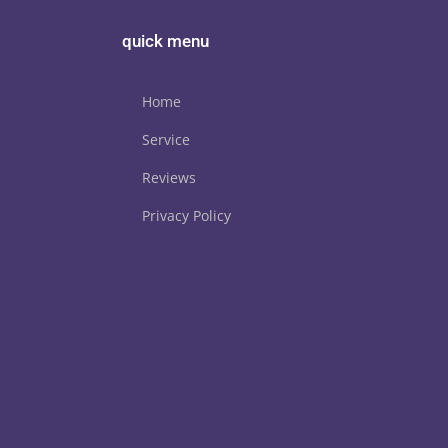
quick menu
Home
Service
Reviews
Privacy Policy