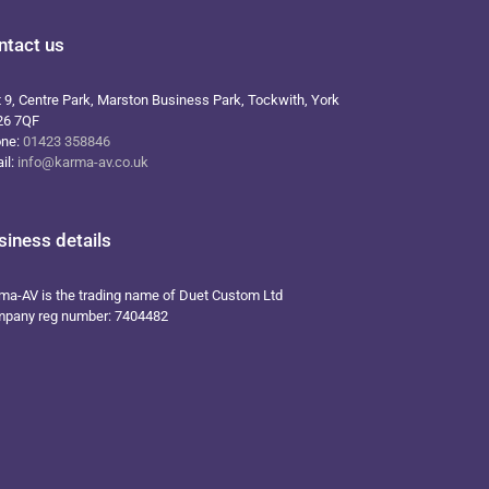
ntact us
t 9, Centre Park, Marston Business Park, Tockwith, York
26 7QF
one:
01423 358846
il:
info@karma-av.co.uk
siness details
ma-AV is the trading name of Duet Custom Ltd
pany reg number: 7404482