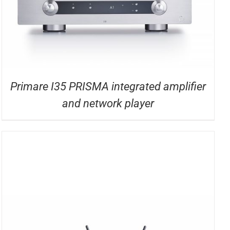
Primare I35 PRISMA integrated amplifier
and network player