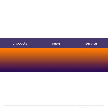
products
news
service