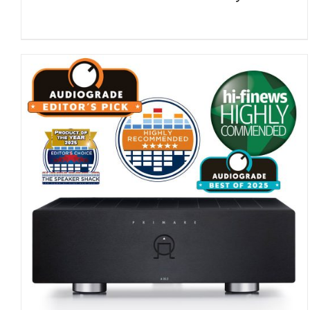
DETAILS