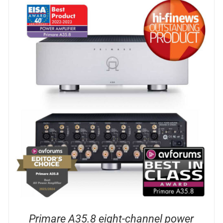
DETAILS
Primare A35.8 eight-channel power