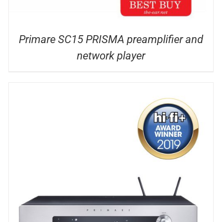
Primare SC15 PRISMA preamplifier and
network player
DETAILS