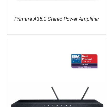
Primare A35.2 Stereo Power Amplifier
DETAILS