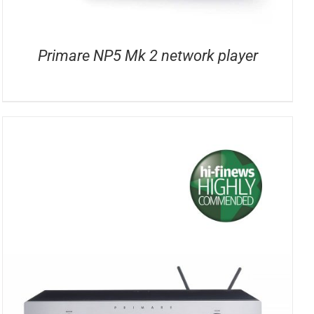
Primare NP5 Mk 2 network player