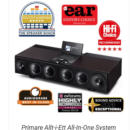
DETAILS
Primare Allt-i-Ett All-In-One System