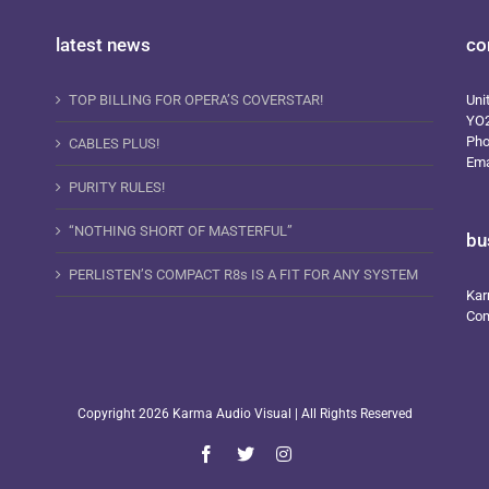
latest news
co
TOP BILLING FOR OPERA’S COVERSTAR!
Uni
YO
Ph
CABLES PLUS!
Ema
PURITY RULES!
“NOTHING SHORT OF MASTERFUL”
bu
PERLISTEN’S COMPACT R8s IS A FIT FOR ANY SYSTEM
Kar
Com
Copyright
2026 Karma Audio Visual | All Rights Reserved
Facebook
X
Instagram