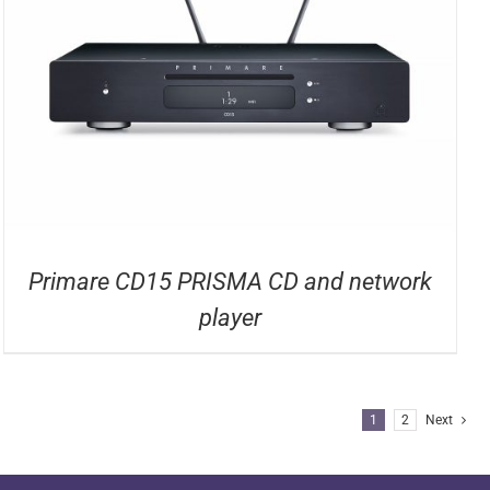
Primare CD15 PRISMA CD and network
player
1
2
Next