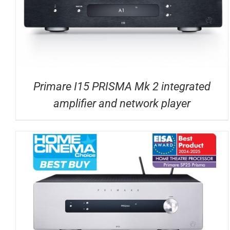
Primare I15 PRISMA Mk 2 integrated
amplifier and network player