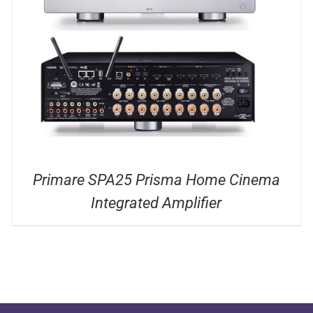
DETAILS
Primare SPA25 Prisma Home Cinema
Integrated Amplifier