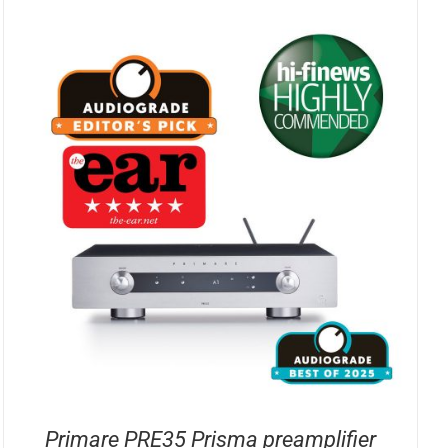
Primare PRE35 Prisma preamplifier