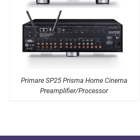
DETAILS
Primare SP25 Prisma Home Cinema
Preamplifier/Processor