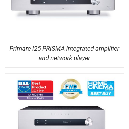
Primare I25 PRISMA integrated amplifier
and network player