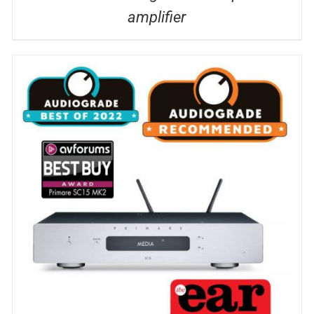
amplifier
DETAILS