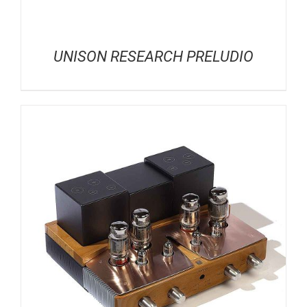
UNISON RESEARCH PRELUDIO