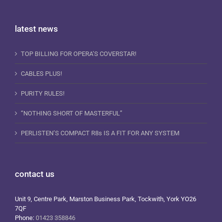
latest news
TOP BILLING FOR OPERA’S COVERSTAR!
CABLES PLUS!
PURITY RULES!
“NOTHING SHORT OF MASTERFUL”
PERLISTEN’S COMPACT R8s IS A FIT FOR ANY SYSTEM
contact us
Unit 9, Centre Park, Marston Business Park, Tockwith, York YO26
7QF
Phone:
01423 358846