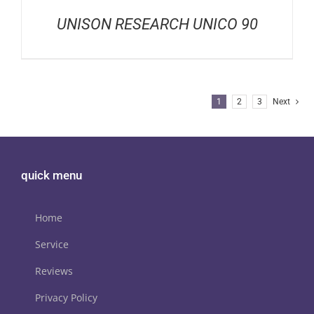
UNISON RESEARCH UNICO 90
1
2
3
Next
quick menu
Home
Service
Reviews
Privacy Policy