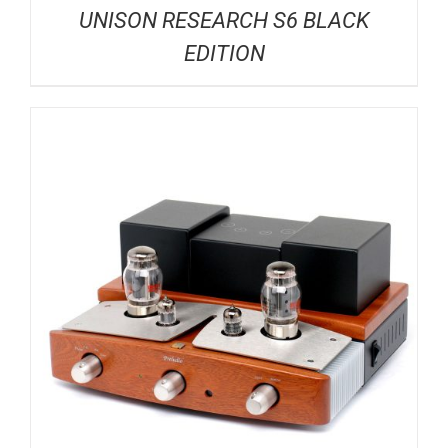
UNISON RESEARCH S6 BLACK
EDITION