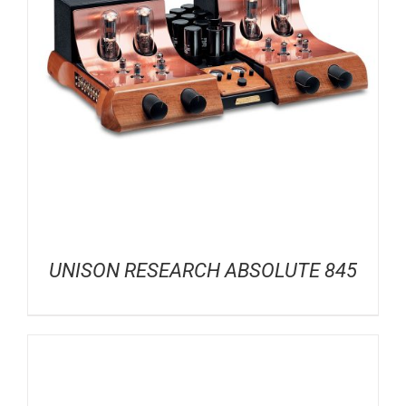
UNISON RESEARCH ABSOLUTE 845