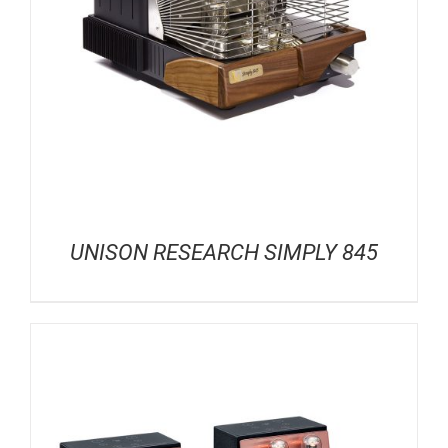
UNISON RESEARCH SIMPLY 845