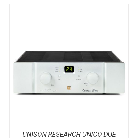
UNISON RESEARCH UNICO DUE