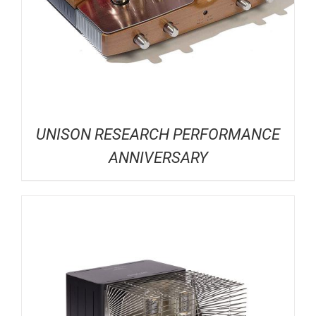
UNISON RESEARCH PERFORMANCE
ANNIVERSARY