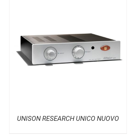
UNISON RESEARCH UNICO NUOVO