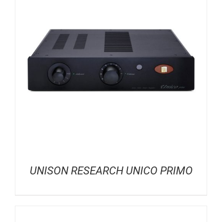
UNISON RESEARCH UNICO PRIMO