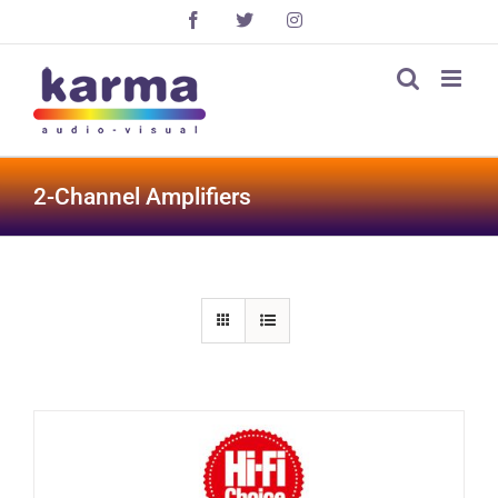
Skip
Facebook
X
Instagram
to
content
2-Channel Amplifiers