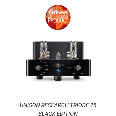
UNISON RESEARCH TRIODE 25
BLACK EDITION