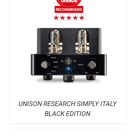
UNISON RESEARCH SIMPLY ITALY
BLACK EDITION