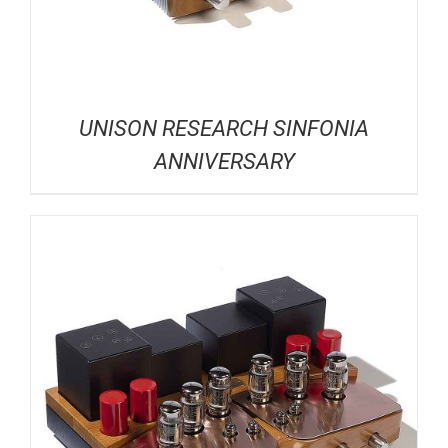
UNISON RESEARCH SINFONIA
ANNIVERSARY