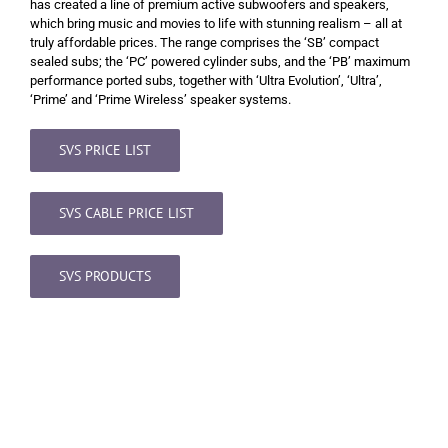
has created a line of premium active subwoofers and speakers,
which bring music and movies to life with stunning realism – all at
truly affordable prices. The range comprises the ‘SB’ compact
sealed subs; the ‘PC’ powered cylinder subs, and the ‘PB’ maximum
performance ported subs, together with ‘Ultra Evolution’, ‘Ultra’,
‘Prime’ and ‘Prime Wireless’ speaker systems.
SVS PRICE LIST
SVS CABLE PRICE LIST
SVS PRODUCTS