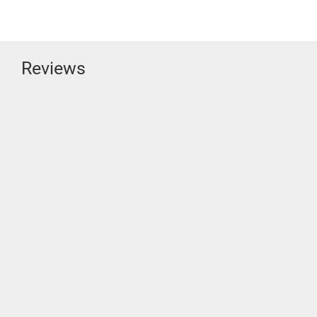
Reviews
“SUBSTANTIALLY MORE COMPLETE”!
SVS
It’s unlikely you’ll find a more thorough and careful review of the SVS
UE Bookshelf than Jerome O’Flaherty’s for [...]