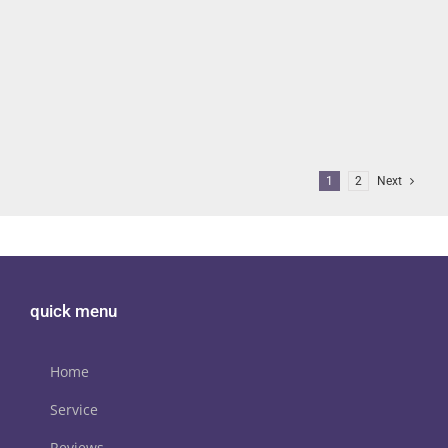
BEST HOME CINEMA SPEAKER
MANUFACTURER!
SVS
AVForums’ Editor’s Choice award for 2024/25 goes to SVS! The
leading AV review site says “this year we've actually [...]
1
2
Next
quick menu
Home
Service
Reviews