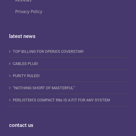
Privacy Policy
latest news
TOP BILLING FOR OPERA’S COVERSTAR!
CABLES PLUS!
PURITY RULES!
“NOTHING SHORT OF MASTERFUL”
PERLISTEN’S COMPACT R8s IS A FIT FOR ANY SYSTEM
contact us