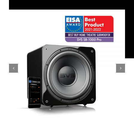
SVS SB-2000 Pro Subwoofer