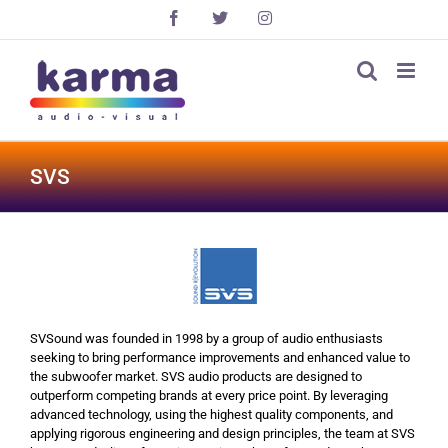
Skip
Facebook
X
Instagram
to
content
SVS
SVSound was founded in 1998 by a group of audio enthusiasts
seeking to bring performance improvements and enhanced value to
the subwoofer market. SVS audio products are designed to
outperform competing brands at every price point. By leveraging
advanced technology, using the highest quality components, and
applying rigorous engineering and design principles, the team at SVS