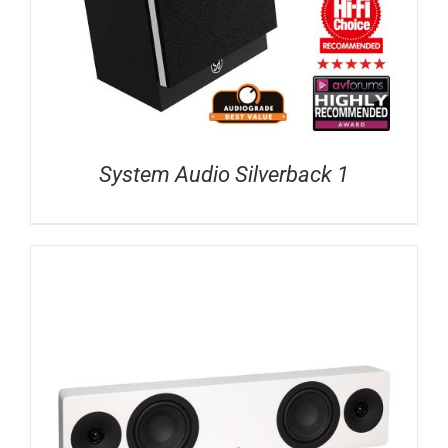
System Audio Silverback 1