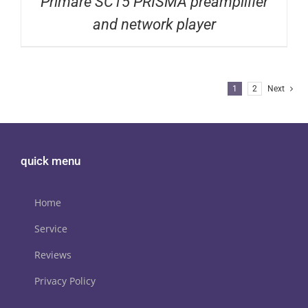
Primare SC15 PRISMA preamplifier
and network player
1
2
Next
quick menu
Home
Service
Reviews
Privacy Policy