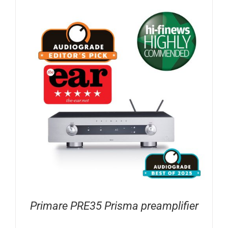
Primare PRE35 Prisma preamplifier