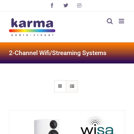
Skip
Facebook
X
Instagram
to
content
2-Channel Wifi/Streaming Systems