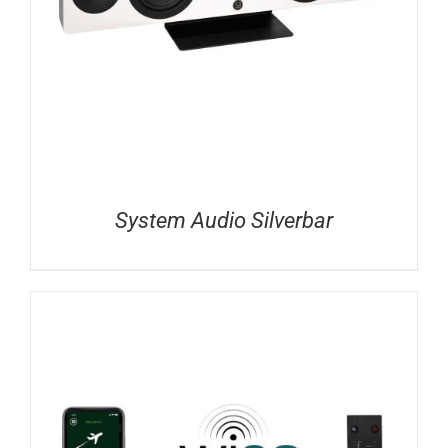
System Audio Silverbar