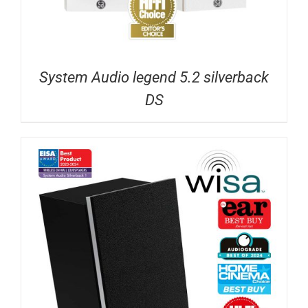
System Audio legend 5.2 silverback
DS