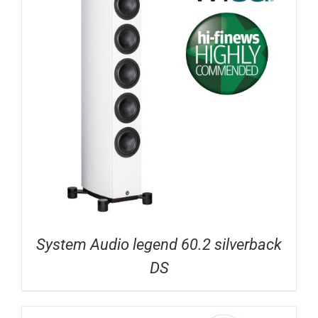
System Audio legend 60.2 silverback
DS