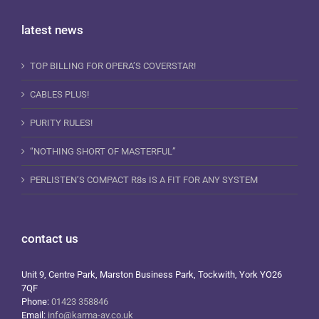
latest news
TOP BILLING FOR OPERA’S COVERSTAR!
CABLES PLUS!
PURITY RULES!
“NOTHING SHORT OF MASTERFUL”
PERLISTEN’S COMPACT R8s IS A FIT FOR ANY SYSTEM
contact us
Unit 9, Centre Park, Marston Business Park, Tockwith, York YO26
7QF
Phone:
01423 358846
Email:
info@karma-av.co.uk