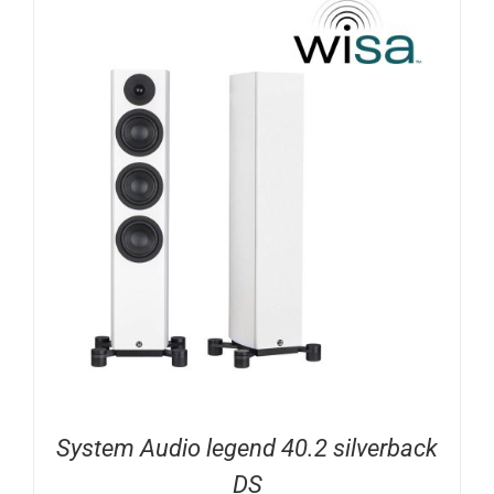
System Audio legend 40.2 silverback
DS