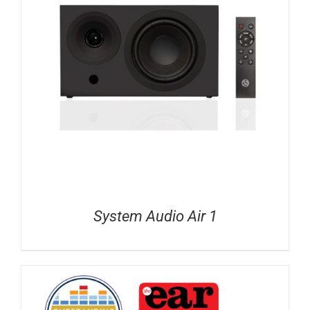
System Audio Air 1