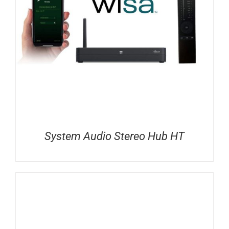
System Audio Stereo Hub HT