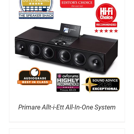
Primare Allt-i-Ett All-In-One System