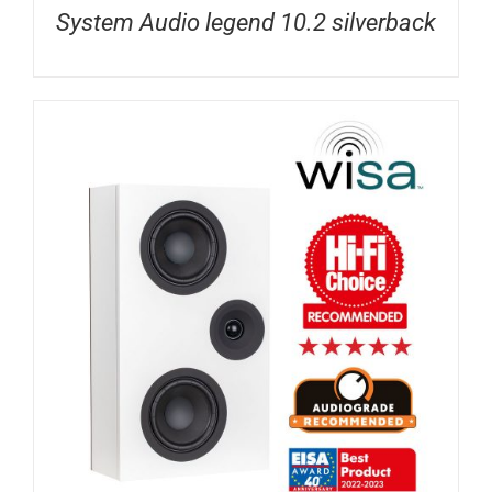
System Audio legend 10.2 silverback