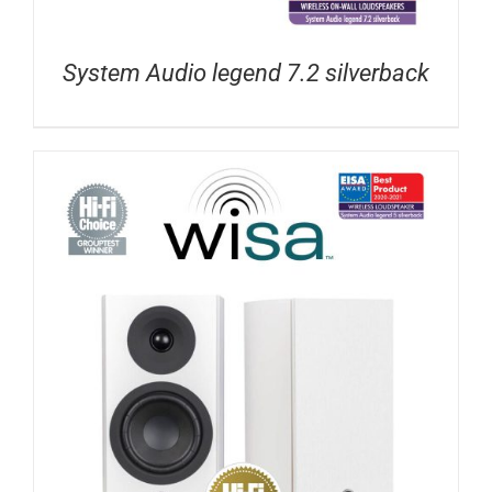
System Audio legend 7.2 silverback