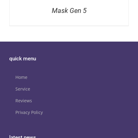
Mask Gen 5
quick menu
Home
Service
Reviews
Privacy Policy
latest news