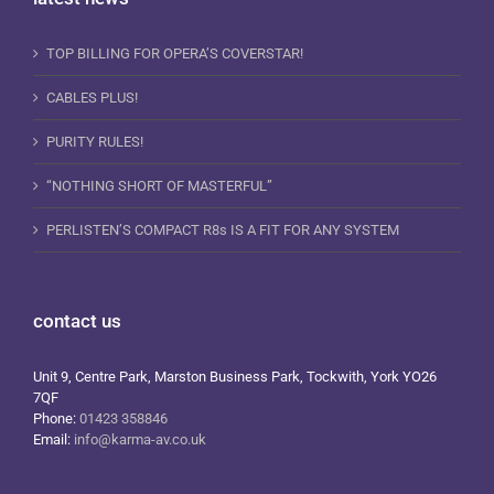
TOP BILLING FOR OPERA’S COVERSTAR!
CABLES PLUS!
PURITY RULES!
“NOTHING SHORT OF MASTERFUL”
PERLISTEN’S COMPACT R8s IS A FIT FOR ANY SYSTEM
contact us
Unit 9, Centre Park, Marston Business Park, Tockwith, York YO26
7QF
Phone:
01423 358846
Email:
info@karma-av.co.uk