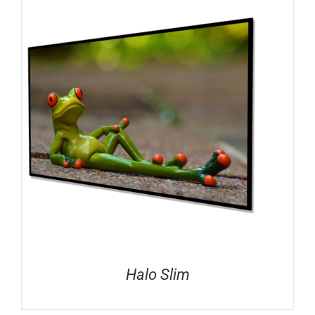
Halo Slim