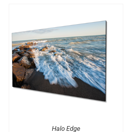
Halo Edge