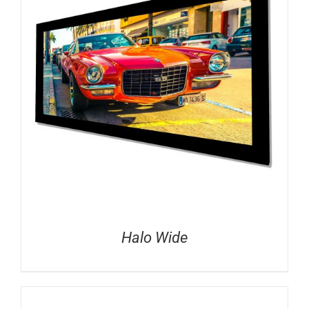
Halo Wide