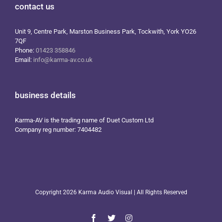
contact us
Unit 9, Centre Park, Marston Business Park, Tockwith, York YO26
7QF
Phone:
01423 358846
Email:
info@karma-av.co.uk
business details
Karma-AV is the trading name of Duet Custom Ltd
Company reg number: 7404482
Copyright
2026 Karma Audio Visual | All Rights Reserved
Facebook
X
Instagram