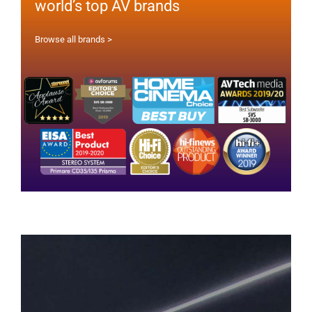
world’s top AV brands
Browse all brands >