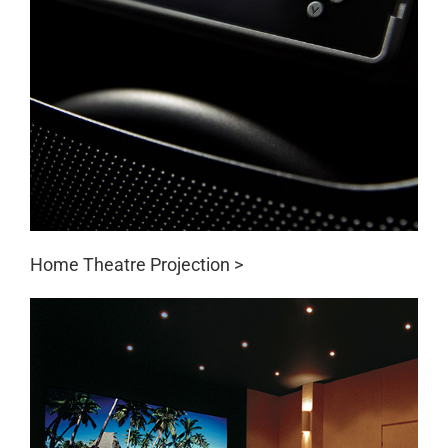
Home Theatre Projection >