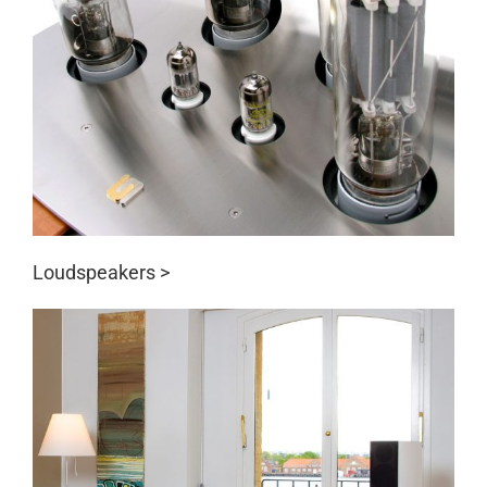
Loudspeakers >