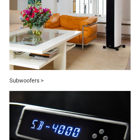
Subwoofers >