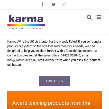
Skip
Facebook
X
Instagram
to
content
Karma-AV is the UK distributor for the brands listed. If you’ve found a
product or system on the site that may meet your needs, we’d be
delighted to help you explore further with a local design expert. To
contact us please call the sales office: 01423 358846, email
info@karma-av.co.uk
, or fill out the form when you click the ‘contact
us’ button.
CONTACT US
Award winning products from the