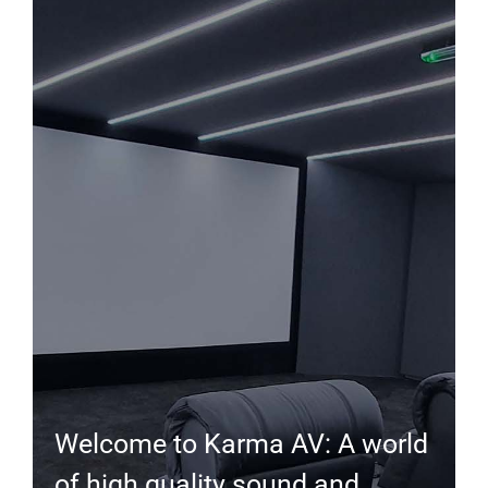
Welcome to Karma AV: A world
of high quality sound and