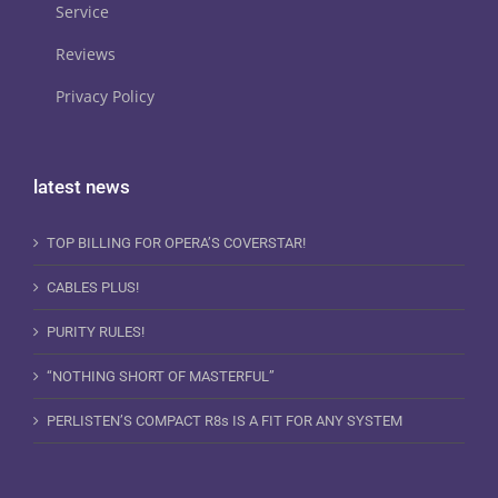
Service
Reviews
Privacy Policy
latest news
TOP BILLING FOR OPERA’S COVERSTAR!
CABLES PLUS!
PURITY RULES!
“NOTHING SHORT OF MASTERFUL”
PERLISTEN’S COMPACT R8s IS A FIT FOR ANY SYSTEM