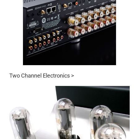
Two Channel Electronics >