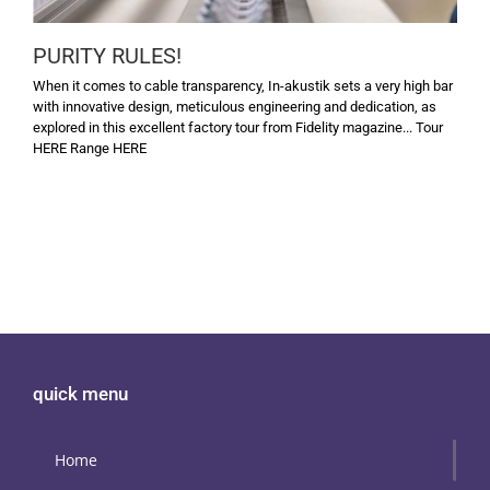
PURITY RULES!
When it comes to cable transparency, In-akustik sets a very high bar
with innovative design, meticulous engineering and dedication, as
explored in this excellent factory tour from Fidelity magazine... Tour
HERE Range HERE
quick menu
Home