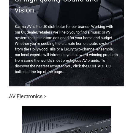
vision
Karma-AV is the UK distributor for our brands. Working with
our UK dealer/retailers we’ll help you to find a music or AV
system that is custom designed for your home and budget.
Whether you’re seeking the ultimate home theatre system
from the Hollywood Hills or a luxury two-channel ensemble,
our local experts will introduce you to award-winning products
from some the world’s most prestigious AV brands. To
discover the nearest expert to you, click the CONTACT US
button at the top of the page…
AV Electronics >