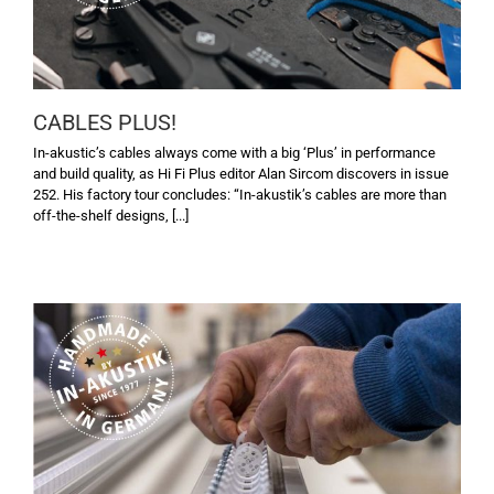
CABLES PLUS!
In-akustic’s cables always come with a big ‘Plus’ in performance
and build quality, as Hi Fi Plus editor Alan Sircom discovers in issue
252. His factory tour concludes: “In-akustik’s cables are more than
off-the-shelf designs, [...]