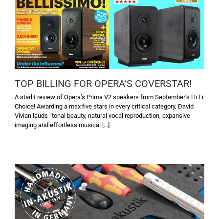
TOP BILLING FOR OPERA’S COVERSTAR!
A starlit review of Opera’s Prima V2 speakers from September’s Hi Fi
Choice! Awarding a max five stars in every critical category, David
Vivian lauds “tonal beauty, natural vocal reproduction, expansive
imaging and effortless musical [...]