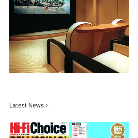
Latest News >