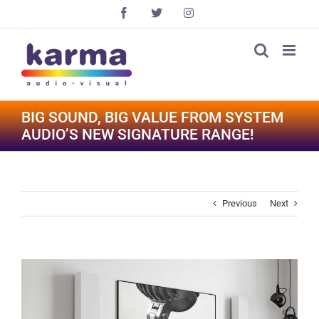
Skip
Facebook
X
Instagram
to
content
BIG SOUND, BIG VALUE FROM SYSTEM
AUDIO’S NEW SIGNATURE RANGE!
Previous
Next
View
Larger
Image