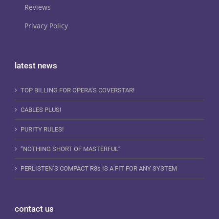
Reviews
Privacy Policy
latest news
TOP BILLING FOR OPERA’S COVERSTAR!
CABLES PLUS!
PURITY RULES!
“NOTHING SHORT OF MASTERFUL”
PERLISTEN’S COMPACT R8s IS A FIT FOR ANY SYSTEM
contact us