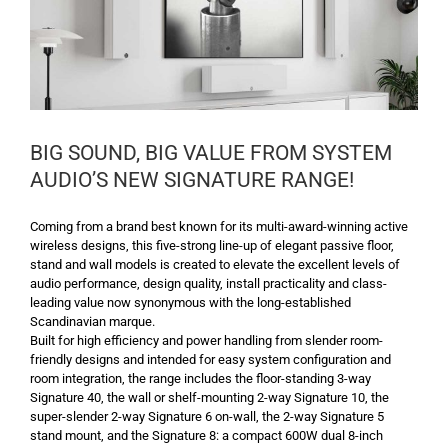
BIG SOUND, BIG VALUE FROM SYSTEM
AUDIO’S NEW SIGNATURE RANGE!
Coming from a brand best known for its multi-award-winning active
wireless designs, this five-strong line-up of elegant passive floor,
stand and wall models is created to elevate the excellent levels of
audio performance, design quality, install practicality and class-
leading value now synonymous with the long-established
Scandinavian marque.
Built for high efficiency and power handling from slender room-
friendly designs and intended for easy system configuration and
room integration, the range includes the floor-standing 3-way
Signature 40, the wall or shelf-mounting 2-way Signature 10, the
super-slender 2-way Signature 6 on-wall, the 2-way Signature 5
stand mount, and the Signature 8: a compact 600W dual 8-inch