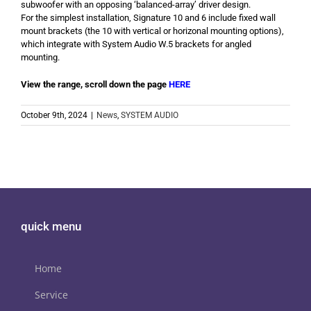
subwoofer with an opposing ‘balanced-array’ driver design.
For the simplest installation, Signature 10 and 6 include fixed wall
mount brackets (the 10 with vertical or horizonal mounting options),
which integrate with System Audio W.5 brackets for angled
mounting.
View the range, scroll down the page
HERE
October 9th, 2024
|
News
,
SYSTEM AUDIO
quick menu
Home
Service