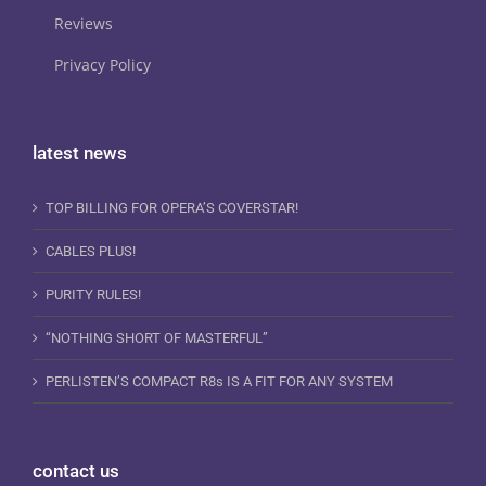
Reviews
Privacy Policy
latest news
TOP BILLING FOR OPERA’S COVERSTAR!
CABLES PLUS!
PURITY RULES!
“NOTHING SHORT OF MASTERFUL”
PERLISTEN’S COMPACT R8s IS A FIT FOR ANY SYSTEM
contact us