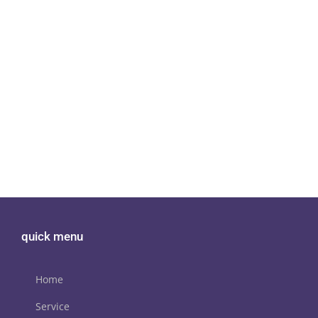
quick menu
Home
Service