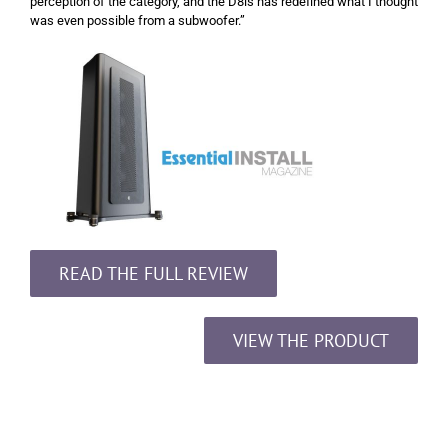
perception of the category, and the D8is has redefined what I thought
was even possible from a subwoofer.”
READ THE FULL REVIEW
VIEW THE PRODUCT