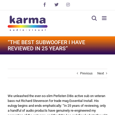
Skip
Facebook
X
Instagram
to
content
“THE BEST SUBWOOFER I HAVE
REVIEWED IN 25 YEARS”
Previous
Next
We unleashed the ever-so-slim Perlisten D8is active sub on veteran
bass nut Richard Stevenson for trade mag Essential Install. His
eulogy begins and ends emphatically: “In 25 years of reviewing, only
a handful of audio products have genuinely re-engineered my