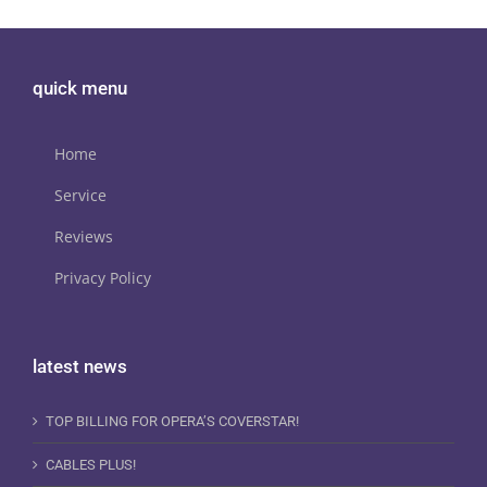
quick menu
Home
Service
Reviews
Privacy Policy
latest news
TOP BILLING FOR OPERA’S COVERSTAR!
CABLES PLUS!