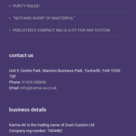
PURITY RULES!
“NOTHING SHORT OF MASTERFUL”
PERLISTEN’S COMPACT R8s IS A FIT FOR ANY SYSTEM
contact us
Unit 9, Centre Park, Marston Business Park, Tockwith, York YO26
7QF
Phone:
01423 358846
Email:
info@karma-av.co.uk
business details
Karma-AV is the trading name of Duet Custom Ltd
Company reg number: 7404482