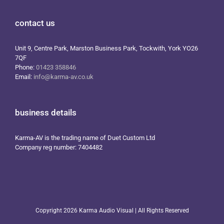
contact us
Unit 9, Centre Park, Marston Business Park, Tockwith, York YO26
7QF
Phone:
01423 358846
Email:
info@karma-av.co.uk
business details
Karma-AV is the trading name of Duet Custom Ltd
Company reg number: 7404482
Copyright
2026 Karma Audio Visual | All Rights Reserved