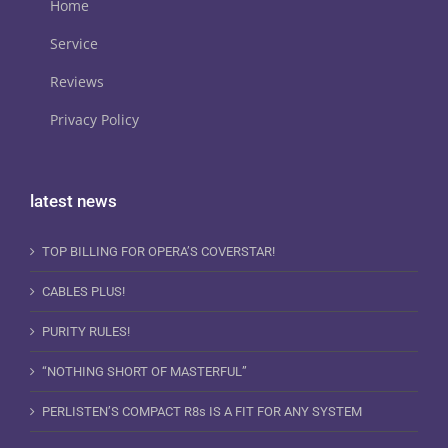
Home
Service
Reviews
Privacy Policy
latest news
TOP BILLING FOR OPERA’S COVERSTAR!
CABLES PLUS!
PURITY RULES!
“NOTHING SHORT OF MASTERFUL”
PERLISTEN’S COMPACT R8s IS A FIT FOR ANY SYSTEM