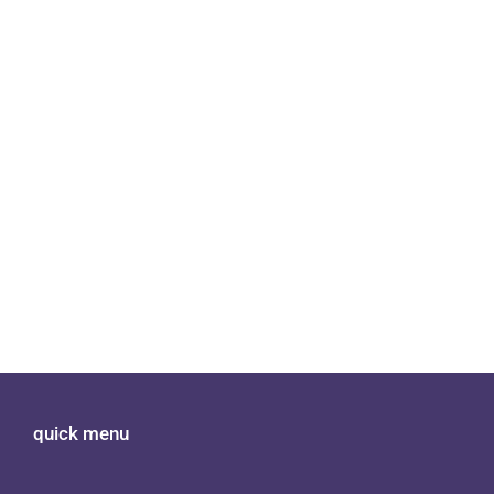
quick menu