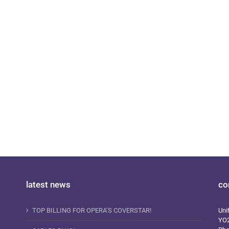
i Plus Magazine 141
latest news
co
TOP BILLING FOR OPERA’S COVERSTAR!
Uni
YO