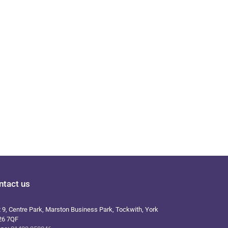
ntact us
t 9, Centre Park, Marston Business Park, Tockwith, York
26 7QF