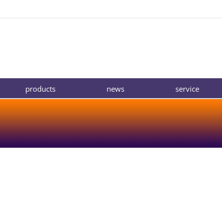
products
news
service