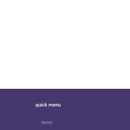
er of the
Torus TOT AVR review Hi F
Torus Power
quick menu
Home