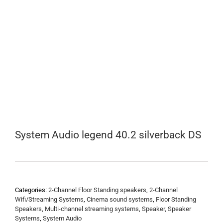
System Audio legend 40.2 silverback DS
Categories:
2-Channel Floor Standing speakers
,
2-Channel
Wifi/Streaming Systems
,
Cinema sound systems
,
Floor Standing
Speakers
,
Multi-channel streaming systems
,
Speaker
,
Speaker
Systems
,
System Audio