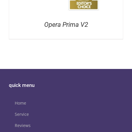
Opera Prima V2
quick menu
Home
Service
Reviews