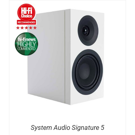
System Audio Signature 5