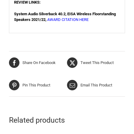
REVIEW LINKS:
System Audio Silverback 40.2, EISA Wireless Floorstanding
Speakers 2021/22,
AWARD CITATION HERE
Share On Facebook
Tweet This Product
Pin This Product
Email This Product
Related products