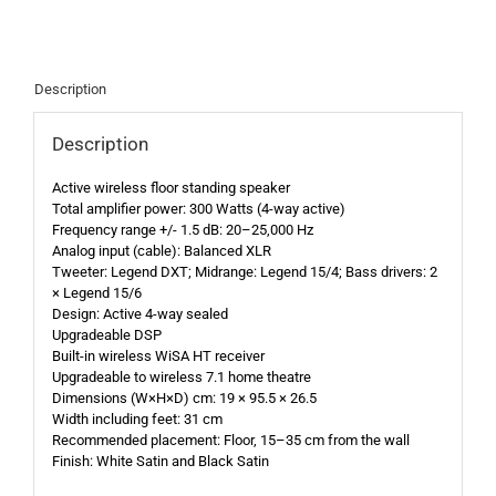
Description
Description
Active wireless floor standing speaker
Total amplifier power: 300 Watts (4-way active)
Frequency range +/- 1.5 dB: 20–25,000 Hz
Analog input (cable): Balanced XLR
Tweeter: Legend DXT; Midrange: Legend 15/4; Bass drivers: 2
× Legend 15/6
Design: Active 4-way sealed
Upgradeable DSP
Built-in wireless WiSA HT receiver
Upgradeable to wireless 7.1 home theatre
Dimensions (W×H×D) cm: 19 × 95.5 × 26.5
Width including feet: 31 cm
Recommended placement: Floor, 15–35 cm from the wall
Finish: White Satin and Black Satin