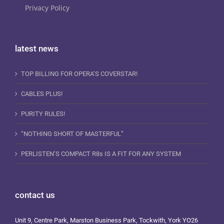
Privacy Policy
latest news
TOP BILLING FOR OPERA’S COVERSTAR!
CABLES PLUS!
PURITY RULES!
“NOTHING SHORT OF MASTERFUL”
PERLISTEN’S COMPACT R8s IS A FIT FOR ANY SYSTEM
contact us
Unit 9, Centre Park, Marston Business Park, Tockwith, York YO26