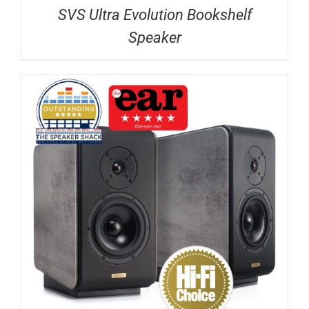
SVS Ultra Evolution Bookshelf
Speaker