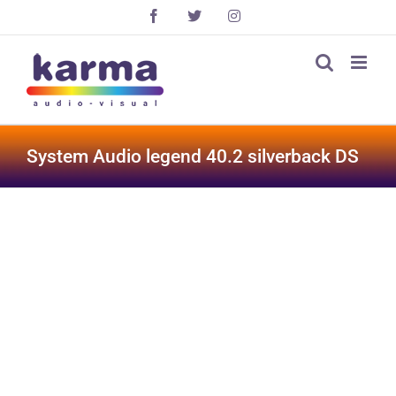
Skip
Facebook
X
Instagram
to
content
System Audio legend 40.2 silverback DS