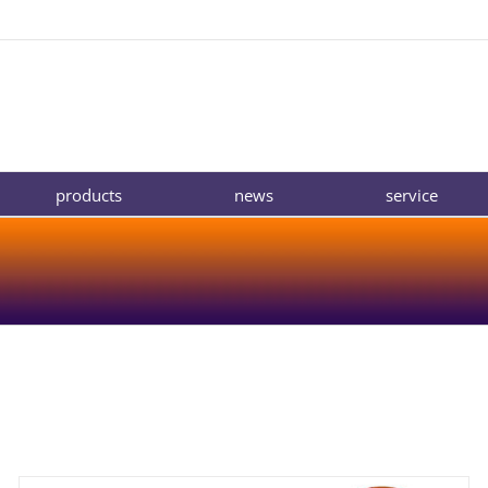
products
news
service