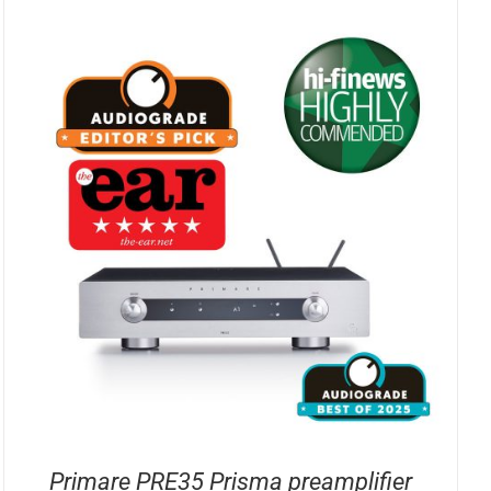
Primare PRE35 Prisma preamplifier