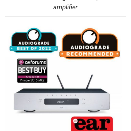
amplifier
DETAILS