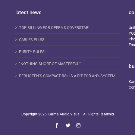
latest news
co
TOP BILLING FOR OPERA’S COVERSTAR!
Uni
YO
Ph
CABLES PLUS!
Ema
PURITY RULES!
“NOTHING SHORT OF MASTERFUL”
bu
PERLISTEN’S COMPACT R8s IS A FIT FOR ANY SYSTEM
Kar
Com
Copyright
2026 Karma Audio Visual | All Rights Reserved
Facebook
X
Instagram