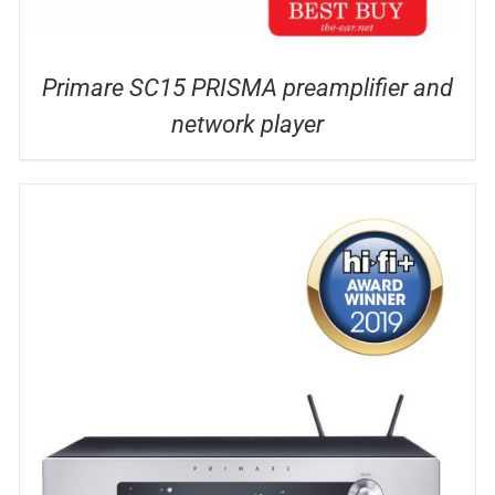
Primare SC15 PRISMA preamplifier and
network player
DETAILS