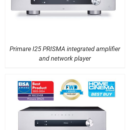
Primare I25 PRISMA integrated amplifier
and network player