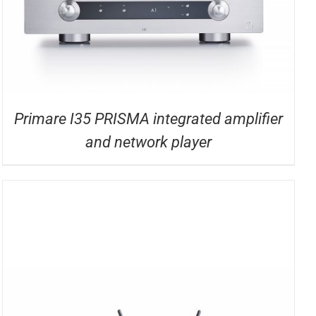
Primare I35 PRISMA integrated amplifier
and network player