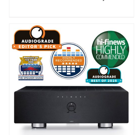
DETAILS