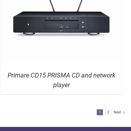
Primare CD15 PRISMA CD and network
player
1
2
Next