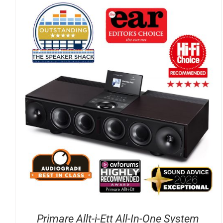
DETAILS
Primare Allt-i-Ett All-In-One System