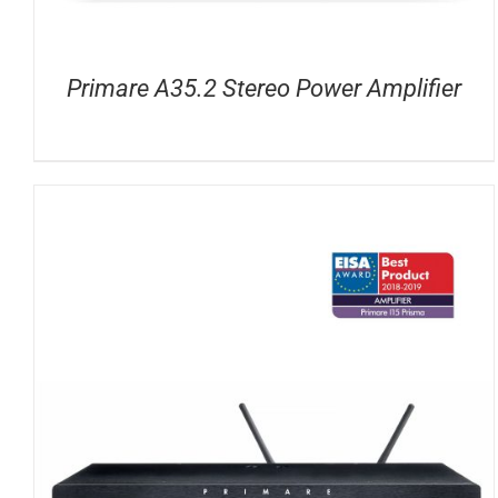
Primare A35.2 Stereo Power Amplifier
DETAILS