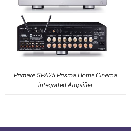
DETAILS
Primare SPA25 Prisma Home Cinema
Integrated Amplifier