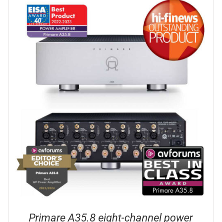
DETAILS
Primare A35.8 eight-channel power