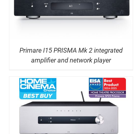
Primare I15 PRISMA Mk 2 integrated
amplifier and network player