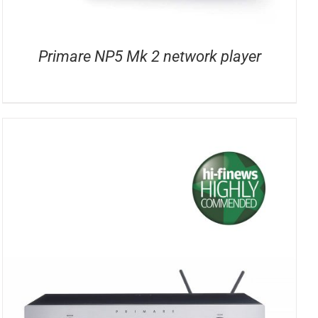
Primare NP5 Mk 2 network player