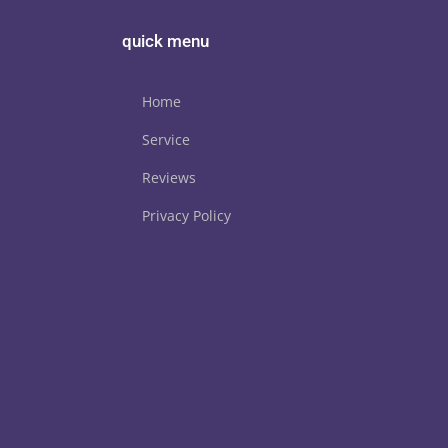
quick menu
Home
Service
Reviews
Privacy Policy