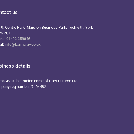
ntact us
t 9, Centre Park, Marston Business Park, Tockwith, York
26 7QF
one:
01423 358846
il:
info@karma-av.co.uk
siness details
ma-AV is the trading name of Duet Custom Ltd
pany reg number: 7404482