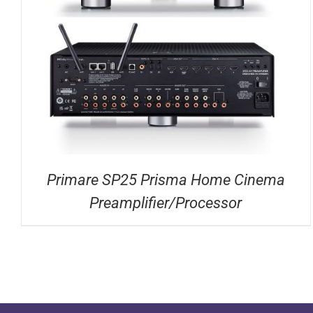
DETAILS
Primare SP25 Prisma Home Cinema
Preamplifier/Processor