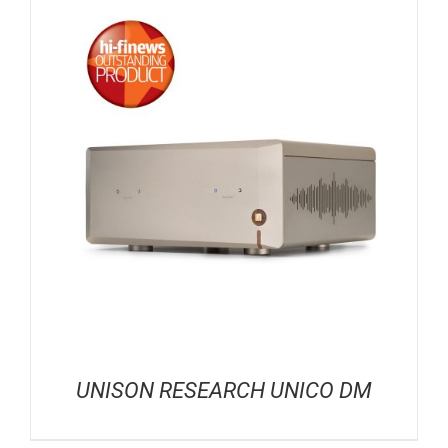
UNISON RESEARCH UNICO DM