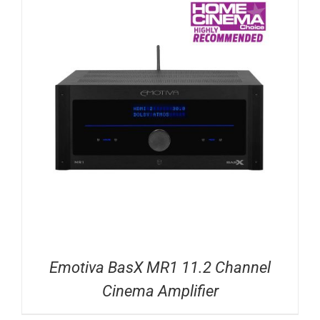
Emotiva BasX MR1 11.2 Channel
Cinema Amplifier