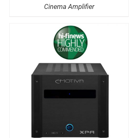
Cinema Amplifier