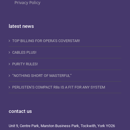
Privacy Policy
latest news
TOP BILLING FOR OPERA’S COVERSTAR!
CABLES PLUS!
PURITY RULES!
“NOTHING SHORT OF MASTERFUL”
PERLISTEN’S COMPACT R8s IS A FIT FOR ANY SYSTEM
contact us
Unit 9, Centre Park, Marston Business Park, Tockwith, York YO26