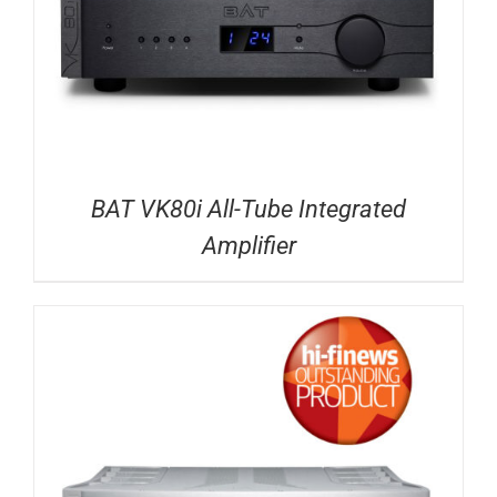
BAT VK80i All-Tube Integrated
Amplifier