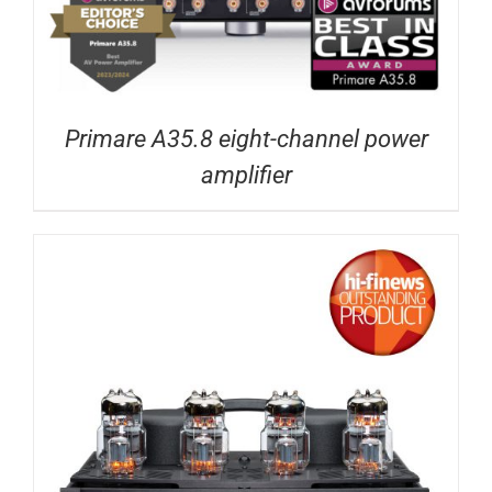
Primare A35.8 eight-channel power
amplifier