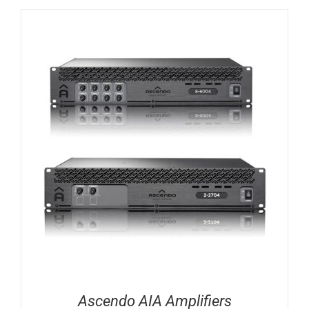
Ascendo AIA Amplifiers