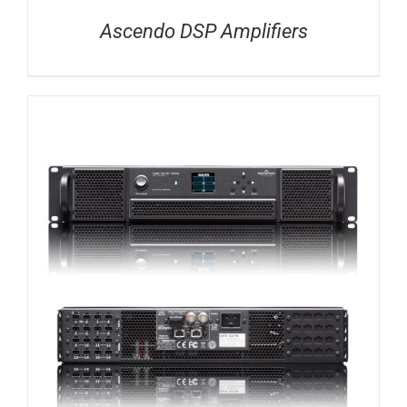
Ascendo DSP Amplifiers