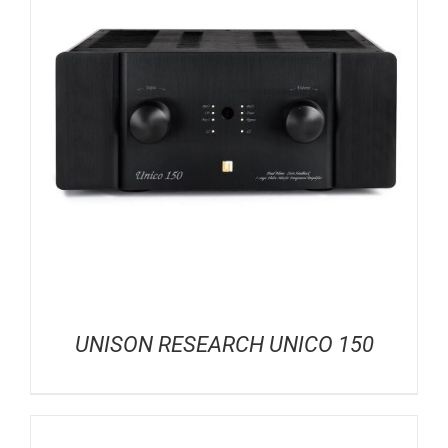
UNISON RESEARCH UNICO 150