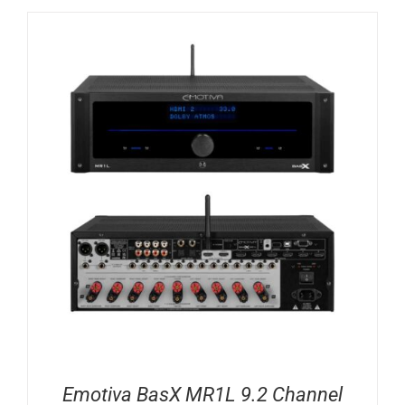
Emotiva BasX MR1L 9.2 Channel