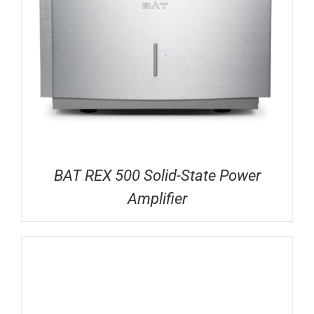
BAT REX 500 Solid-State Power
Amplifier