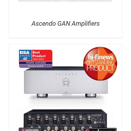
Ascendo GAN Amplifiers