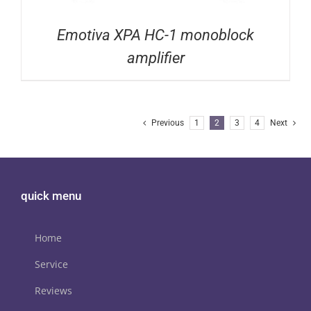
Emotiva XPA HC-1 monoblock
amplifier
Previous
1
2
3
4
Next
quick menu
Home
Service
Reviews