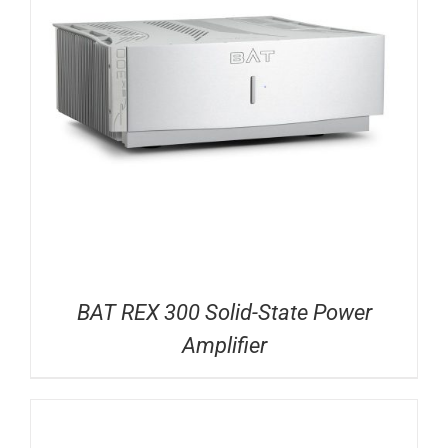
BAT REX 300 Solid-State Power
Amplifier