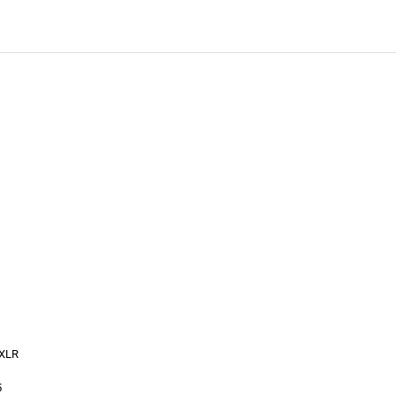
 XLR
5