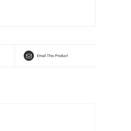
Email This Product