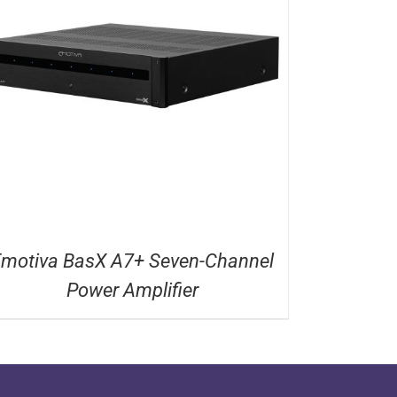
motiva BasX A7+ Seven-Channel
Power Amplifier