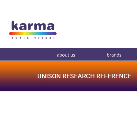
Skip
to
content
about us
brands
UNISON RESEARCH REFERENCE