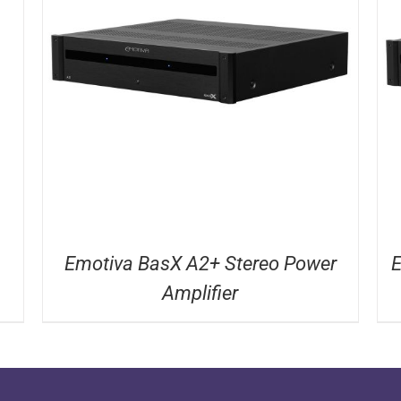
DETAILS
Emotiva BasX A2+ Stereo Power
E
Amplifier