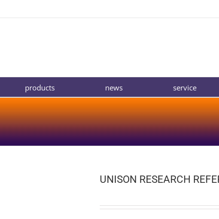
products
news
service
UNISON RESEARCH REF