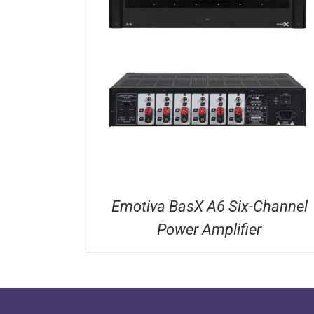
DETAILS
Emotiva BasX A6 Six-Channel
Power Amplifier