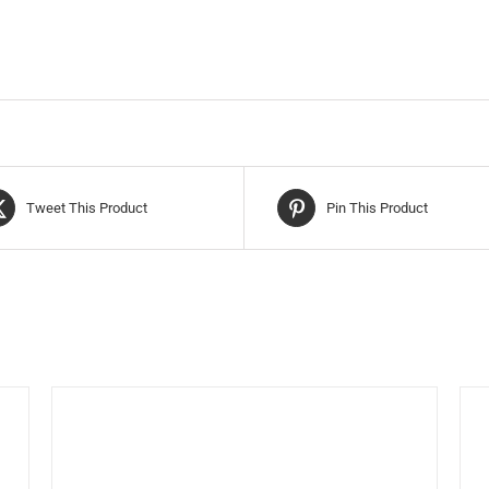
Tweet This Product
Pin This Product