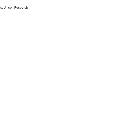
rs
,
Unison Research