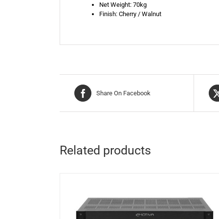
Net Weight: 70kg
Finish: Cherry / Walnut
Share On Facebook
Related products