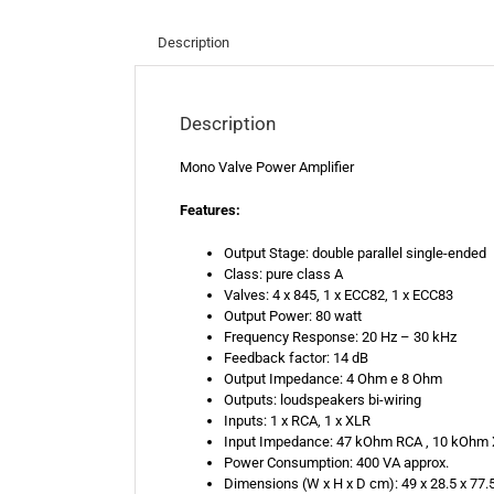
Description
Description
Mono Valve Power Amplifier
Features:
Output Stage: double parallel single-ended
Class: pure class A
Valves: 4 x 845, 1 x ECC82, 1 x ECC83
Output Power: 80 watt
Frequency Response: 20 Hz – 30 kHz
Feedback factor: 14 dB
Output Impedance: 4 Ohm e 8 Ohm
Outputs: loudspeakers bi-wiring
Inputs: 1 x RCA, 1 x XLR
Input Impedance: 47 kOhm RCA , 10 kOhm
Power Consumption: 400 VA approx.
Dimensions (W x H x D cm): 49 x 28.5 x 77.