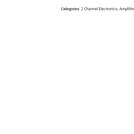
Categories:
2 Channel Electronics
,
Amplifie