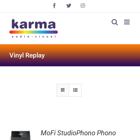
Skip
Facebook
X
Instagram
to
content
Vinyl Replay
MoFi StudioPhono Phono