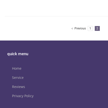
Previous
1
2
quick menu
Home
Service
Reviews
Privacy Policy