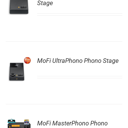
Stage
MoFi UltraPhono Phono Stage
MoFi MasterPhono Phono