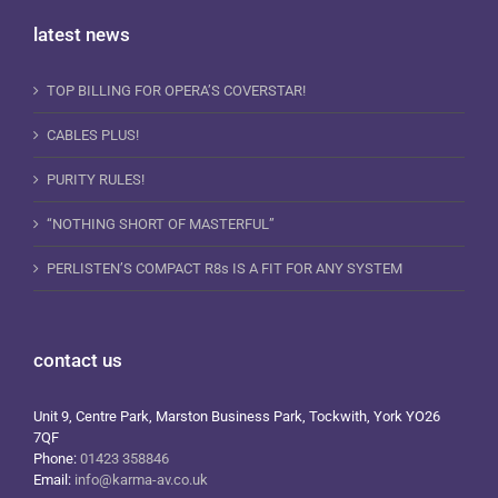
latest news
TOP BILLING FOR OPERA’S COVERSTAR!
CABLES PLUS!
PURITY RULES!
“NOTHING SHORT OF MASTERFUL”
PERLISTEN’S COMPACT R8s IS A FIT FOR ANY SYSTEM
contact us
Unit 9, Centre Park, Marston Business Park, Tockwith, York YO26
7QF
Phone:
01423 358846
Email:
info@karma-av.co.uk