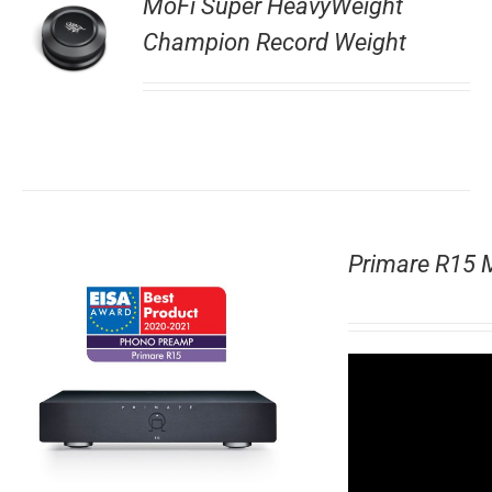
MoFi Super HeavyWeight
Champion Record Weight
Primare R15