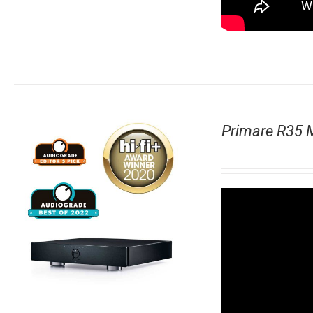
Primare R35