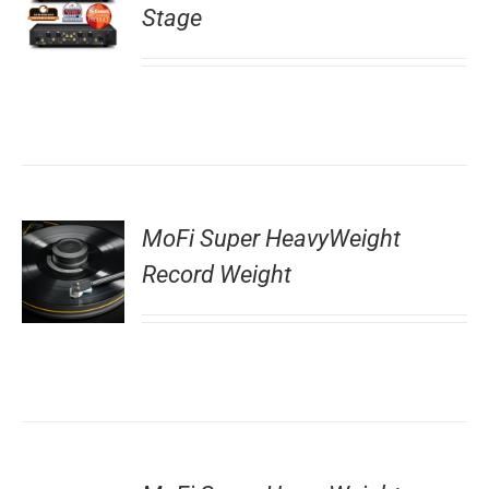
Stage
MoFi Super HeavyWeight
Record Weight