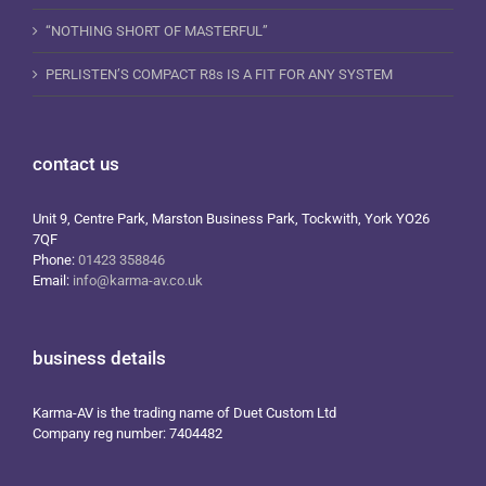
“NOTHING SHORT OF MASTERFUL”
PERLISTEN’S COMPACT R8s IS A FIT FOR ANY SYSTEM
contact us
Unit 9, Centre Park, Marston Business Park, Tockwith, York YO26
7QF
Phone:
01423 358846
Email:
info@karma-av.co.uk
business details
Karma-AV is the trading name of Duet Custom Ltd
Company reg number: 7404482