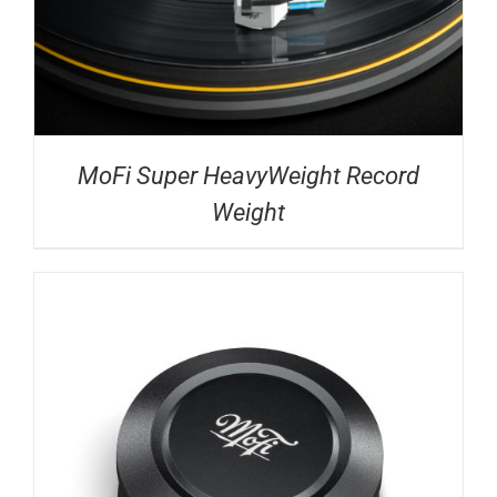
MoFi Super HeavyWeight Record
Weight