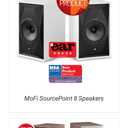
MoFi SourcePoint 8 Speakers