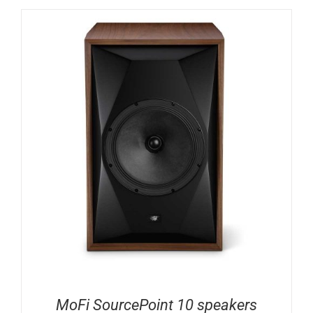
MoFi SourcePoint 10 speakers