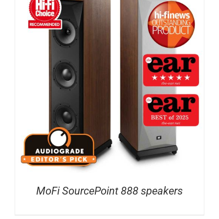
MoFi SourcePoint 888 speakers