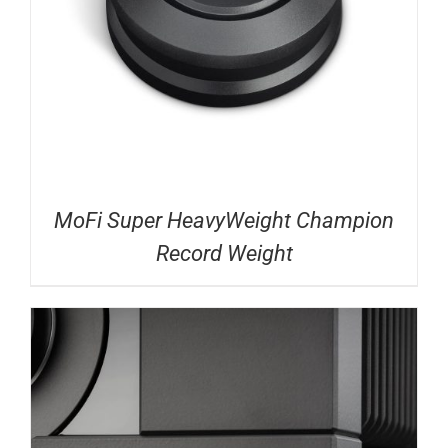
MoFi Super HeavyWeight Champion
Record Weight