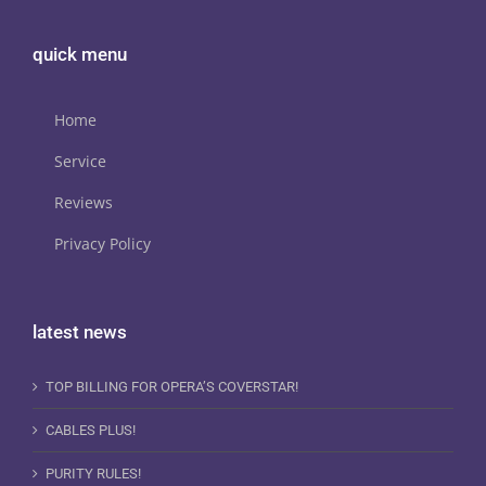
quick menu
Home
Service
Reviews
Privacy Policy
latest news
TOP BILLING FOR OPERA’S COVERSTAR!
CABLES PLUS!
PURITY RULES!