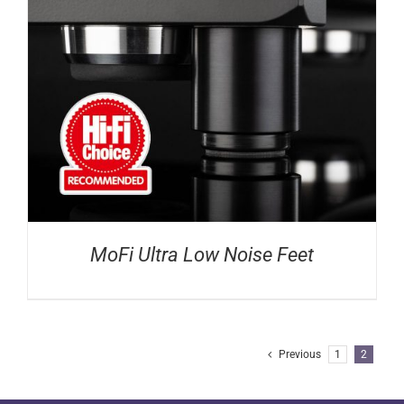
MoFi Ultra Low Noise Feet
Previous
1
2