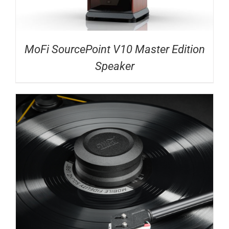
MoFi SourcePoint V10 Master Edition
Speaker