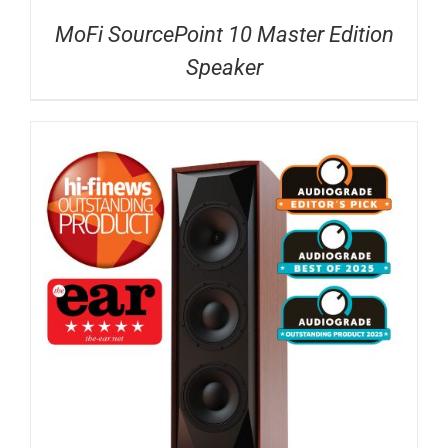
MoFi SourcePoint 10 Master Edition
Speaker