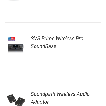
SVS Prime Wireless Pro
SoundBase
Soundpath Wireless Audio
Adaptor