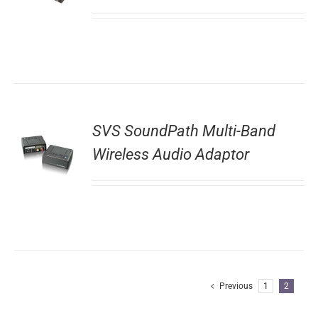
SVS SoundPath Multi-Band
Wireless Audio Adaptor
Previous
1
2