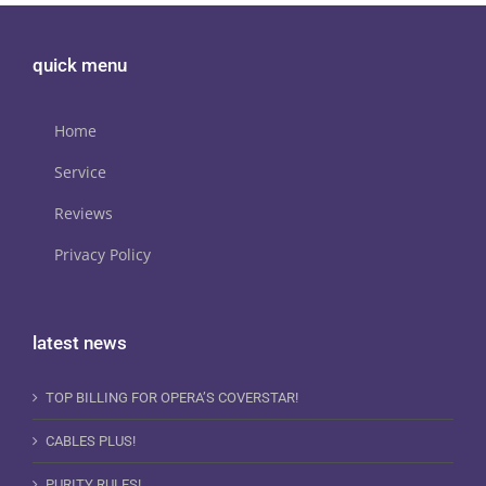
quick menu
Home
Service
Reviews
Privacy Policy
latest news
TOP BILLING FOR OPERA’S COVERSTAR!
CABLES PLUS!
PURITY RULES!