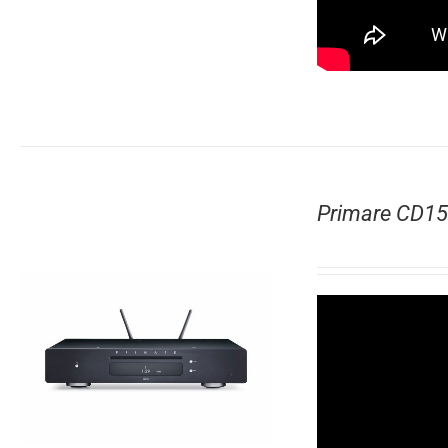
Primare CD15