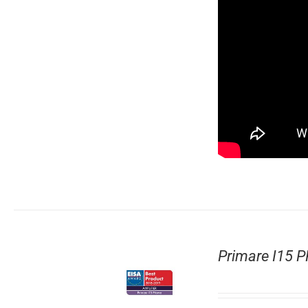
Primare I15 P