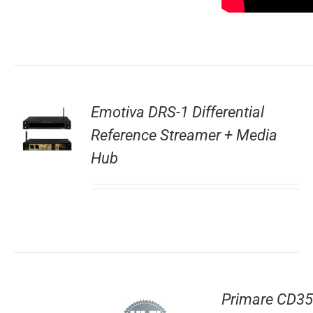
Emotiva DRS-1 Differential
Reference Streamer + Media
Hub
Primare CD35