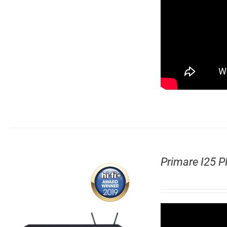
Primare I25 P