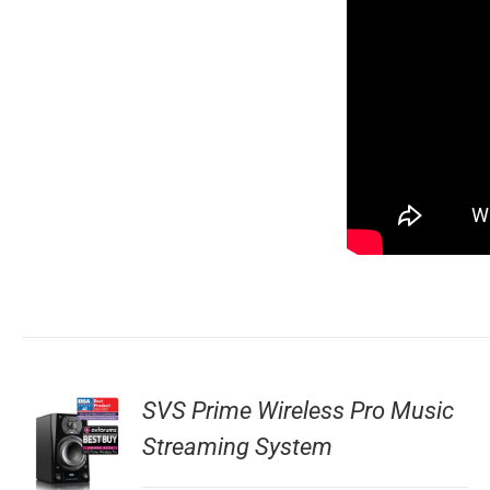
SVS Prime Wireless Pro Music
Streaming System