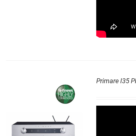
Primare I35 P