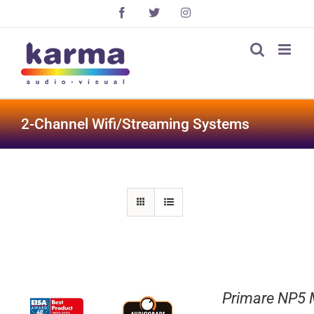
Skip
Facebook
X
Instagram
to
content
2-Channel Wifi/Streaming Systems
Primare NP5 