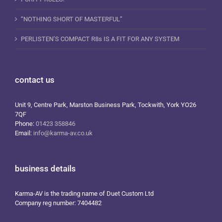
“NOTHING SHORT OF MASTERFUL”
PERLISTEN’S COMPACT R8s IS A FIT FOR ANY SYSTEM
contact us
Unit 9, Centre Park, Marston Business Park, Tockwith, York YO26
7QF
Phone:
01423 358846
Email:
info@karma-av.co.uk
business details
Karma-AV is the trading name of Duet Custom Ltd
Company reg number: 7404482