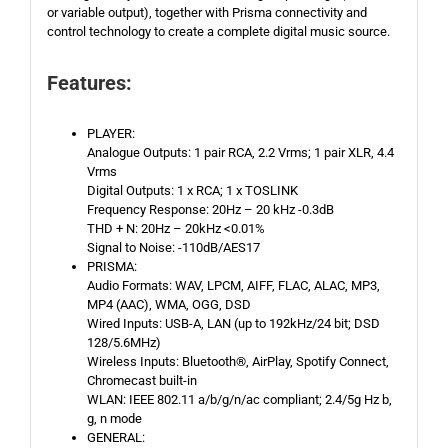
or variable output), together with Prisma connectivity and
control technology to create a complete digital music source.
Features:
PLAYER:
Analogue Outputs: 1 pair RCA, 2.2 Vrms; 1 pair XLR, 4.4
Vrms
Digital Outputs: 1 x RCA; 1 x TOSLINK
Frequency Response: 20Hz – 20 kHz -0.3dB
THD + N: 20Hz – 20kHz <0.01%
Signal to Noise: -110dB/AES17
PRISMA:
Audio Formats: WAV, LPCM, AIFF, FLAC, ALAC, MP3,
MP4 (AAC), WMA, OGG, DSD
Wired Inputs: USB-A, LAN (up to 192kHz/24 bit; DSD
128/5.6MHz)
Wireless Inputs: Bluetooth®, AirPlay, Spotify Connect,
Chromecast built-in
WLAN: IEEE 802.11 a/b/g/n/ac compliant; 2.4/5g Hz b,
g, n mode
GENERAL: