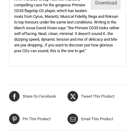
Download
compelling case for the gorgeous Primare
CD35 flagship CD player, which has beaten
rivals from Cyrus, Marantz, Musical Fidelity, Rega and Roksan
to top honours under the same test conditions. Writing in the
March issue David Vivian says “the Primare CD35 looks rather
self-effacing. Neat, clean, minimal. It doesn’t sound it…the
dizzying speed, dynamic tension and mix of delicacy and bite
are jaw dropping…if you want to discover just how glorious
your CDs can sound, this is the one to get.”
Share On Facebook
Tweet This Product
Pin This Product
Email This Product