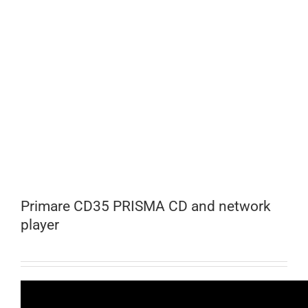
Primare CD35 PRISMA CD and network
player