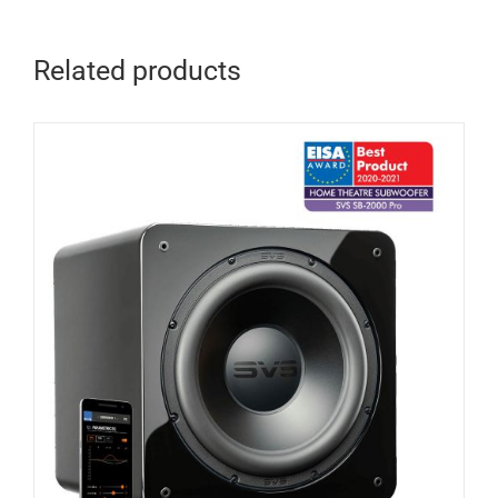
Related products