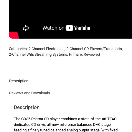
Categories:
2 Channel Electronics
,
2-Channel CD Players/Transports
,
2-Channel Wifi/Streaming Systems
,
Primare
,
Reviewed
Description
Reviews and Downloads
Description
The CD35 Prisma CD player combines a state-of-the-art TEAC
dedicated CD drive, all-new reference balanced DAC stage
feeding a finely tuned balanced analog output stage (with fixed