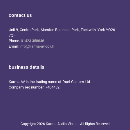
contact us
Unit 9, Centre Park, Marston Business Park, Tockwith, York YO26
7QF
Phone:
01423 358846
Email:
info@karma-av.co.uk
business details
Karma-AV is the trading name of Duet Custom Ltd
Company reg number: 7404482
Copyright
2026 Karma Audio Visual | All Rights Reserved