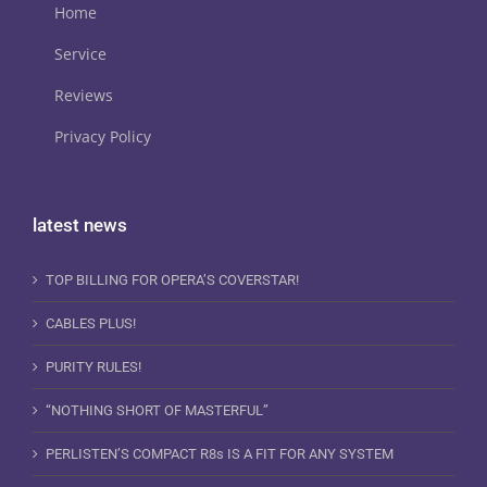
Home
Service
Reviews
Privacy Policy
latest news
TOP BILLING FOR OPERA’S COVERSTAR!
CABLES PLUS!
PURITY RULES!
“NOTHING SHORT OF MASTERFUL”
PERLISTEN’S COMPACT R8s IS A FIT FOR ANY SYSTEM