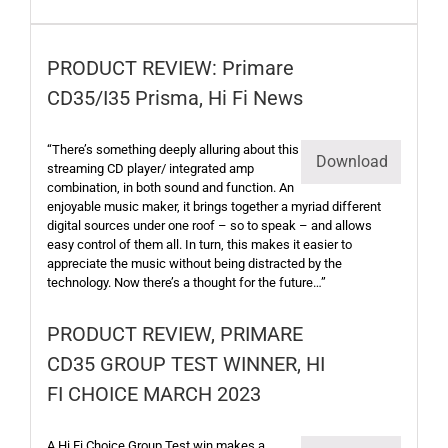
PRODUCT REVIEW: Primare
CD35/I35 Prisma, Hi Fi News
“There’s something deeply alluring about this
Download
streaming CD player/ integrated amp
combination, in both sound and function. An
enjoyable music maker, it brings together a myriad different
digital sources under one roof – so to speak – and allows
easy control of them all. In turn, this makes it easier to
appreciate the music without being distracted by the
technology. Now there’s a thought for the future…”
PRODUCT REVIEW, PRIMARE
CD35 GROUP TEST WINNER, HI
FI CHOICE MARCH 2023
A Hi Fi Choice Group Test win makes a