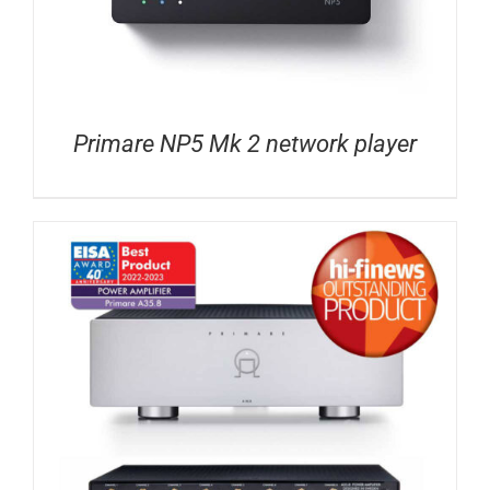
Primare NP5 Mk 2 network player