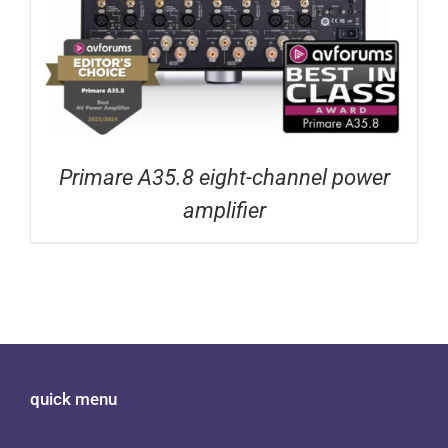
Primare A35.8 eight-channel power
amplifier
quick menu