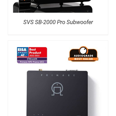
SVS SB-2000 Pro Subwoofer