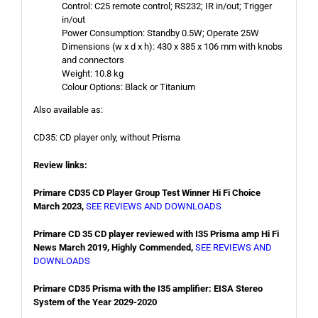
Control: C25 remote control; RS232; IR in/out; Trigger
in/out
Power Consumption: Standby 0.5W; Operate 25W
Dimensions (w x d x h): 430 x 385 x 106 mm with knobs
and connectors
Weight: 10.8 kg
Colour Options: Black or Titanium
Also available as:
CD35: CD player only, without Prisma
Review links:
Primare CD35 CD Player Group Test Winner Hi Fi Choice
March 2023,
SEE REVIEWS AND DOWNLOADS
Primare CD 35 CD player reviewed with I35 Prisma amp Hi Fi
News March 2019, Highly Commended,
SEE REVIEWS AND
DOWNLOADS
Primare CD35 Prisma with the I35 amplifier: EISA Stereo
System of the Year 2029-2020