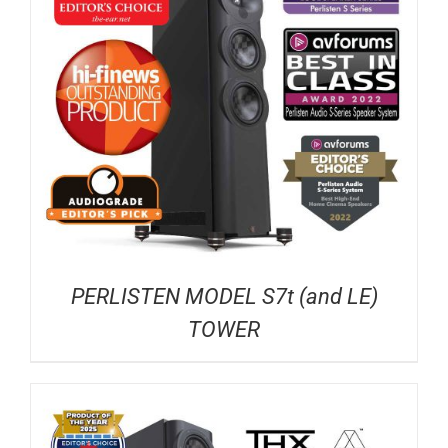
PERLISTEN MODEL S7t (and LE)
TOWER