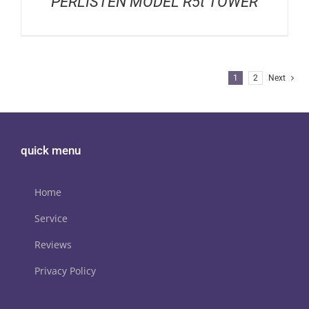
PERLISTEN MODEL R5t TOWER
1
2
Next
quick menu
Home
Service
Reviews
Privacy Policy