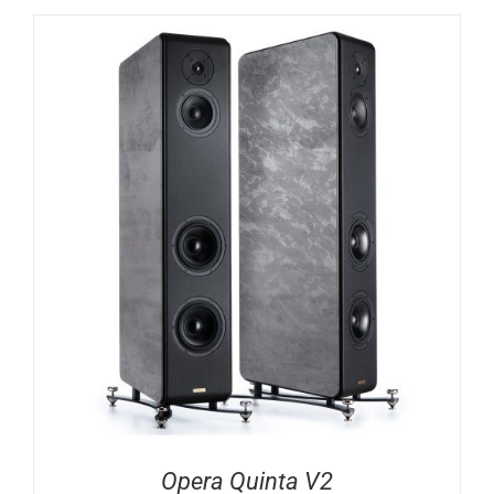
Opera Quinta V2