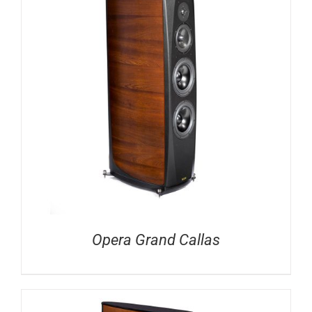
Opera Grand Callas