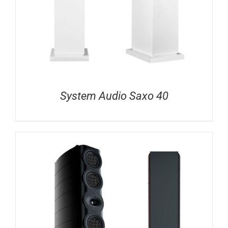
System Audio Saxo 40