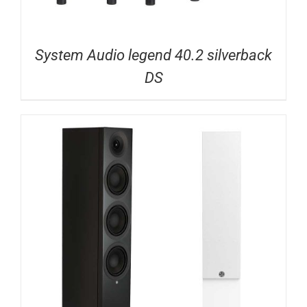
System Audio legend 40.2 silverback
DS