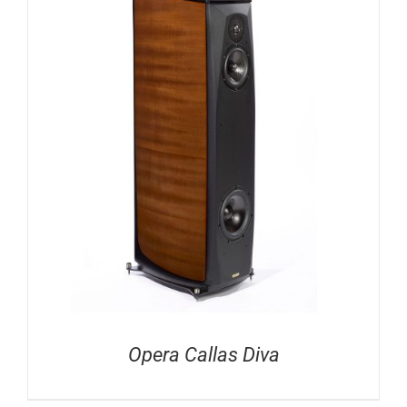
Opera Callas Diva