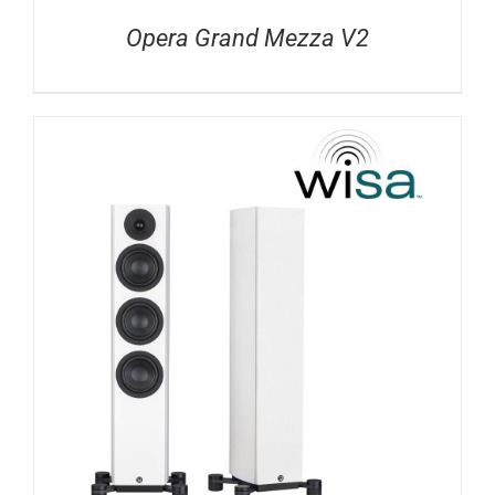
Opera Grand Mezza V2