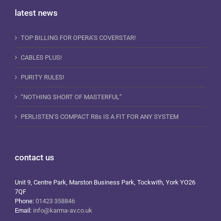
latest news
TOP BILLING FOR OPERA’S COVERSTAR!
CABLES PLUS!
PURITY RULES!
“NOTHING SHORT OF MASTERFUL”
PERLISTEN’S COMPACT R8s IS A FIT FOR ANY SYSTEM
contact us
Unit 9, Centre Park, Marston Business Park, Tockwith, York YO26
7QF
Phone:
01423 358846
Email:
info@karma-av.co.uk