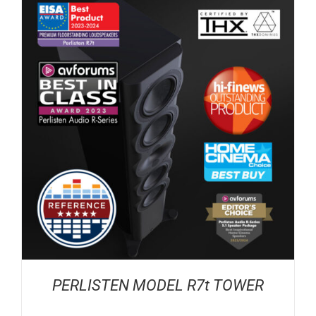
PERLISTEN MODEL R7t TOWER