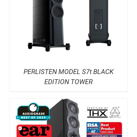
PERLISTEN MODEL S7t BLACK
EDITION TOWER