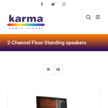
Skip
Facebook
X
Instagram
to
content
2-Channel Floor Standing speakers