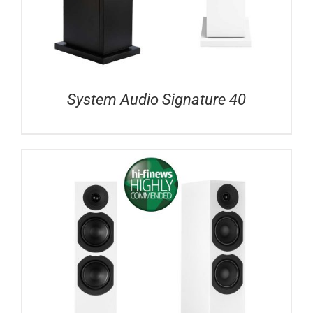
System Audio Signature 40