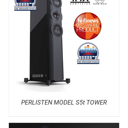
PERLISTEN MODEL S5t TOWER