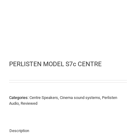
PERLISTEN MODEL S7c CENTRE
Categories:
Centre Speakers
,
Cinema sound systems
,
Perlisten
Audio
,
Reviewed
Description