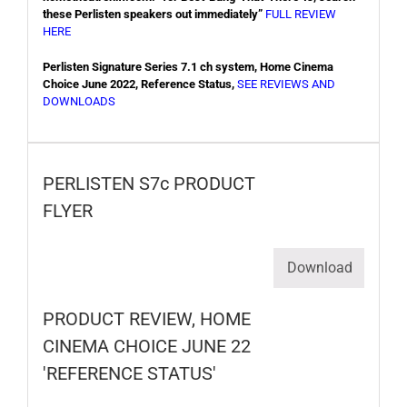
these Perlisten speakers out immediately”
FULL REVIEW
HERE
Perlisten Signature Series 7.1 ch system, Home Cinema
Choice June 2022, Reference Status,
SEE REVIEWS AND
DOWNLOADS
PERLISTEN S7c PRODUCT
FLYER
Download
PRODUCT REVIEW, HOME
CINEMA CHOICE JUNE 22
'REFERENCE STATUS'