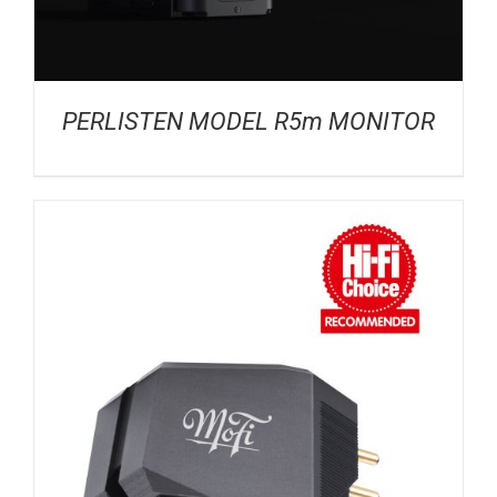
PERLISTEN MODEL R5m MONITOR