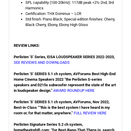
SPL capability (100-20kHz): 117dB peak <2%-2nd, 3rd
Harmonics
Certification: THX Dominus – LCR
Std finish: Piano Black; Special edition finishes: Cherry,
Black Cherry, Ebony, Ebony High Gloss
REVIEW LINKS:
Perlisten ‘S’ Series, EISA LOUDSPEAKER SERIES 2022-2023,
SEE REVIEWS AND DOWNLOADS
Perlisten ‘S’ SERIES 5.1 ch system, AVForums Best High-End
Home Cinema Speakers 2022 “the Perlisten S-series
speakers and D215s subwoofer represent the state of the art
in loudspeaker design.”
AWARD ROUNDUP HERE
Perlisten ‘S’ SERIES 5.1 ch system, AVForums, Nov 2022,
Best-in-Class ““this is the best system I have heard in my
room or, for that matter, anywhere.”
FULL REVIEW HERE
Perlisten Signature Series 5.2 ch system,
hometheatrehifi.com: “for Best-Bang-That-There-Is, search