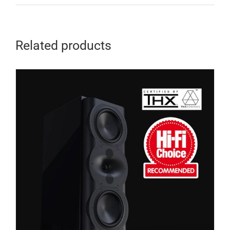
Related products