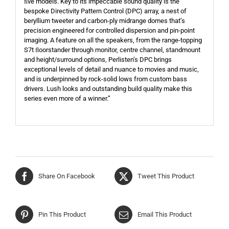
ﬁve models. Key to its impeccable sound quality is the
bespoke Directivity Pattern Control (DPC) array, a nest of
beryllium tweeter and carbon-ply midrange domes that’s
precision engineered for controlled dispersion and pin-point
imaging. A feature on all the speakers, from the range-topping
S7t ﬂoorstander through monitor, centre channel, standmount
and height/surround options, Perlisten’s DPC brings
exceptional levels of detail and nuance to movies and music,
and is underpinned by rock-solid lows from custom bass
drivers. Lush looks and outstanding build quality make this
series even more of a winner.”
Share On Facebook
Tweet This Product
Pin This Product
Email This Product