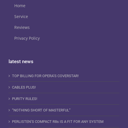
Home
Service
Reviews
Privacy Policy
latest news
TOP BILLING FOR OPERA’S COVERSTAR!
CABLES PLUS!
PURITY RULES!
“NOTHING SHORT OF MASTERFUL”
PERLISTEN’S COMPACT R8s IS A FIT FOR ANY SYSTEM