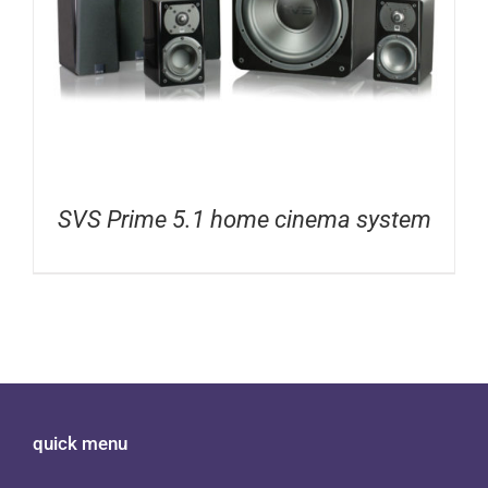
SVS Prime 5.1 home cinema system
quick menu