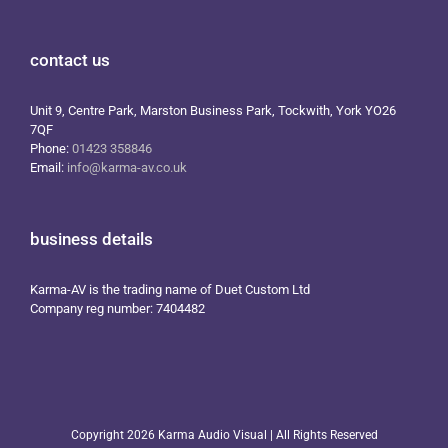
contact us
Unit 9, Centre Park, Marston Business Park, Tockwith, York YO26
7QF
Phone:
01423 358846
Email:
info@karma-av.co.uk
business details
Karma-AV is the trading name of Duet Custom Ltd
Company reg number: 7404482
Copyright
2026 Karma Audio Visual | All Rights Reserved