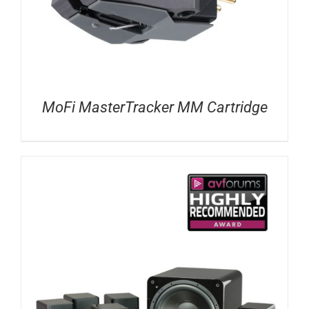
MoFi MasterTracker MM Cartridge