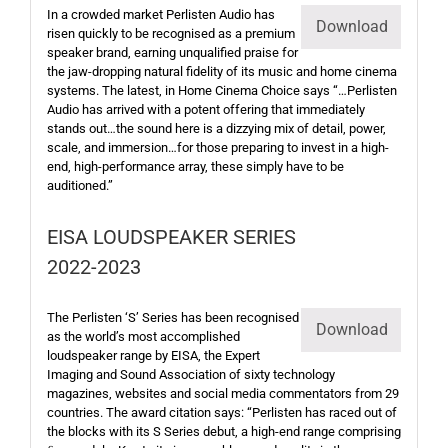
In a crowded market Perlisten Audio has
Download
risen quickly to be recognised as a premium
speaker brand, earning unqualified praise for
the jaw-dropping natural fidelity of its music and home cinema
systems. The latest, in Home Cinema Choice says “…Perlisten
Audio has arrived with a potent offering that immediately
stands out…the sound here is a dizzying mix of detail, power,
scale, and immersion…for those preparing to invest in a high-
end, high-performance array, these simply have to be
auditioned.”
EISA LOUDSPEAKER SERIES
2022-2023
The Perlisten ‘S’ Series has been recognised
Download
as the world’s most accomplished
loudspeaker range by EISA, the Expert
Imaging and Sound Association of sixty technology
magazines, websites and social media commentators from 29
countries. The award citation says: “Perlisten has raced out of
the blocks with its S Series debut, a high-end range comprising