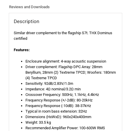
Reviews and Downloads
Description
Similar driver complement to the flagship S7t. THX Dominus
certified
Features:
Enclosure alignment: 4-way acoustic suspension
Driver complement: Flagship DPC Array: 28mm
Beryllium, 28mm (2) Textreme TPCD; Woofers: 180mm
(4) Textreme TPCD
Sensitivity: 92dB/2.83V/1.0m
Impedance: 4Ω nominal/3.2Ω min
Crossover Frequency: 500Hz, 1.1kHz, 4.4kHz
Frequency Response (+/-2dB): 80-20kHz
Frequency Response (-10dB): 38-37kHz
Typical in room bass extension: 32Hz
Dimensions (HxWxD): 960x240x400mm
Weight: 33.5 kg
Recommended Amplifier Power: 100-600W RMS