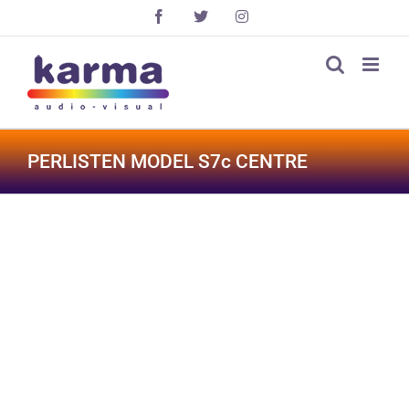
Skip
Facebook
X
Instagram
to
content
PERLISTEN MODEL S7c CENTRE