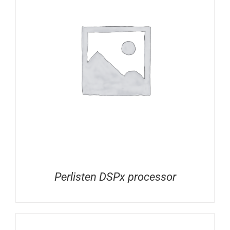
Perlisten DSPx processor