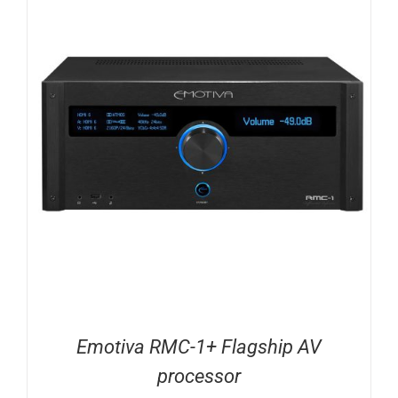
Emotiva RMC-1+ Flagship AV
processor