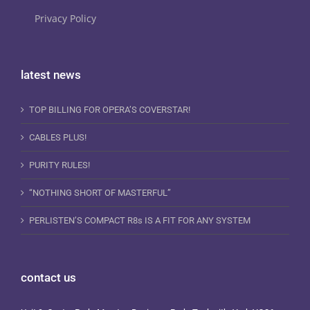
Privacy Policy
latest news
TOP BILLING FOR OPERA’S COVERSTAR!
CABLES PLUS!
PURITY RULES!
“NOTHING SHORT OF MASTERFUL”
PERLISTEN’S COMPACT R8s IS A FIT FOR ANY SYSTEM
contact us