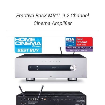
Emotiva BasX MR1L 9.2 Channel
Cinema Amplifier