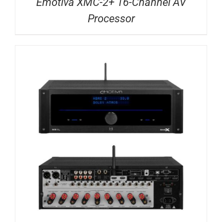
Emotiva XMC-2+ 16-Channel AV
Processor