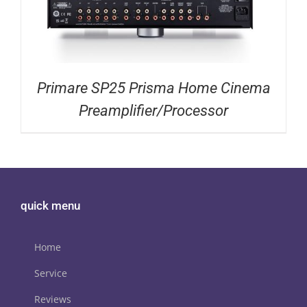
Primare SP25 Prisma Home Cinema
Preamplifier/Processor
quick menu
Home
Service
Reviews