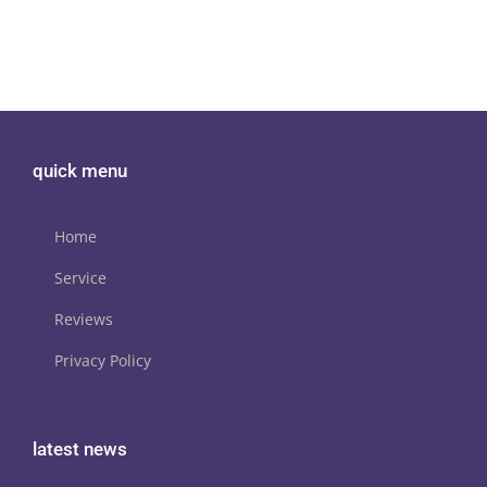
quick menu
Home
Service
Reviews
Privacy Policy
latest news