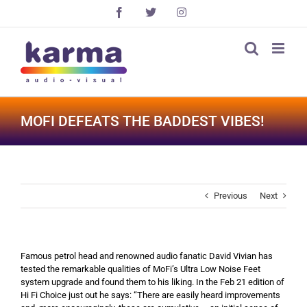
Skip
Facebook
X
Instagram
to
content
MOFI DEFEATS THE BADDEST VIBES!
Previous
Next
Famous petrol head and renowned audio fanatic David Vivian has
tested the remarkable qualities of MoFi’s Ultra Low Noise Feet
system upgrade and found them to his liking. In the Feb 21 edition of
Hi Fi Choice just out he says: “There are easily heard improvements