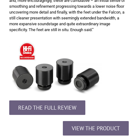
and, more encouragingly, these are cumulative – an initial sense of
smoothing and refinement progressing towards a lower noise floor
uncovering more detail and finally, with the feet under the Falcon, a
still cleaner presentation with seemingly extended bandwidth, a
more expansive soundstage and quite extraordinary image
specificity. The feet are still in situ. Enough said.”
READ THE FULL REVIEW
VIEW THE PRODUCT