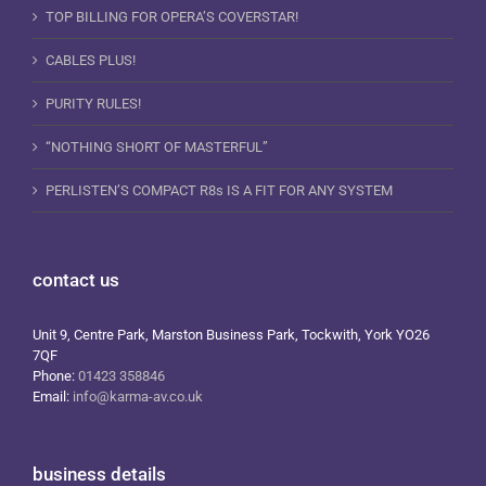
TOP BILLING FOR OPERA’S COVERSTAR!
CABLES PLUS!
PURITY RULES!
“NOTHING SHORT OF MASTERFUL”
PERLISTEN’S COMPACT R8s IS A FIT FOR ANY SYSTEM
contact us
Unit 9, Centre Park, Marston Business Park, Tockwith, York YO26
7QF
Phone:
01423 358846
Email:
info@karma-av.co.uk
business details