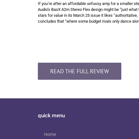
If you’re after an affordable unfussy amp for a smaller st
Audio’s BasX A2m Stereo Flex design might be “just what 
stars for value in its March 25 issue it likes “authoritativ
concludes that “where some budget rivals only dance along 
READ THE FULL REVIEW
quick menu
Home