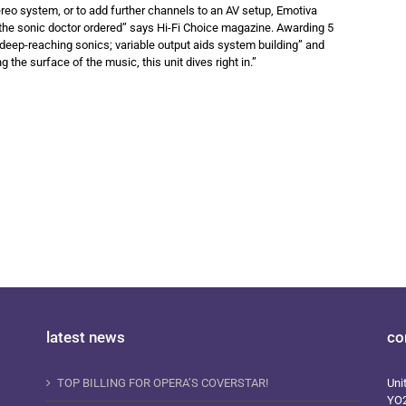
ereo system, or to add further channels to an AV setup, Emotiva
the sonic doctor ordered” says Hi-Fi Choice magazine. Awarding 5
e, deep-reaching sonics; variable output aids system building” and
the surface of the music, this unit dives right in.”
latest news
co
TOP BILLING FOR OPERA’S COVERSTAR!
Uni
YO