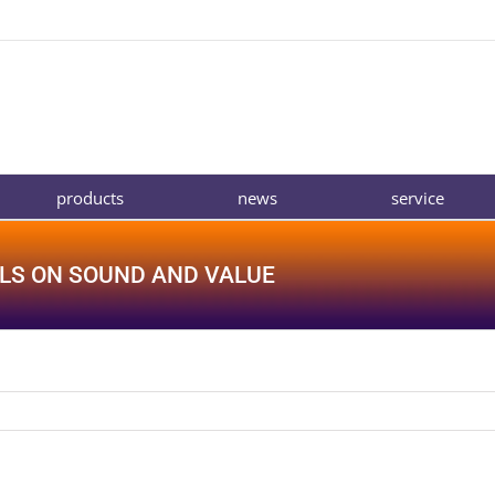
products
news
service
LS ON SOUND AND VALUE