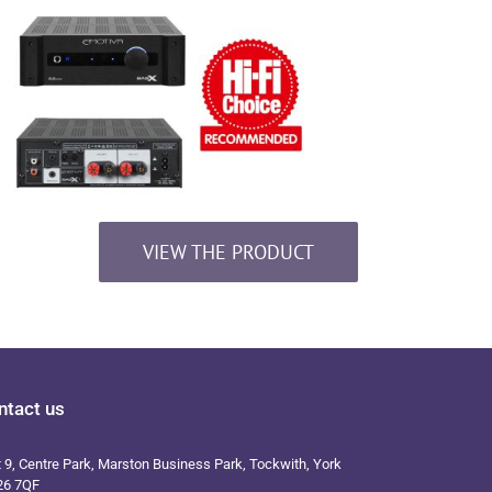
VIEW THE PRODUCT
ntact us
t 9, Centre Park, Marston Business Park, Tockwith, York
26 7QF