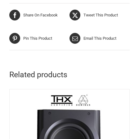
Share On Facebook
Tweet This Product
Pin This Product
Email This Product
Related products