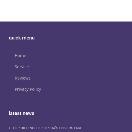
quick menu
Home
Service
Reviews
Privacy Policy
latest news
TOP BILLING FOR OPERA’S COVERSTAR!