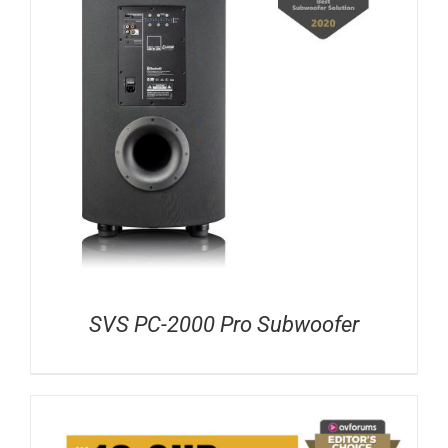
SVS PC-2000 Pro Subwoofer