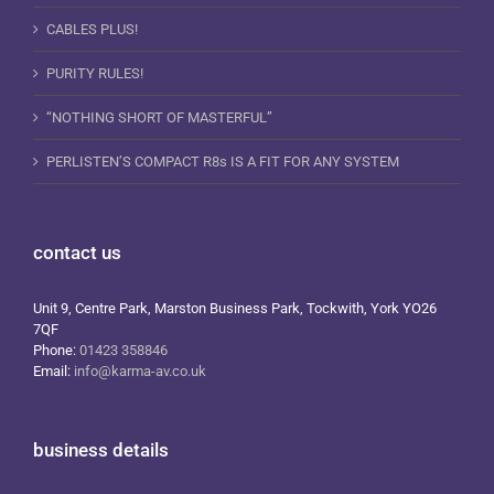
CABLES PLUS!
PURITY RULES!
“NOTHING SHORT OF MASTERFUL”
PERLISTEN’S COMPACT R8s IS A FIT FOR ANY SYSTEM
contact us
Unit 9, Centre Park, Marston Business Park, Tockwith, York YO26
7QF
Phone:
01423 358846
Email:
info@karma-av.co.uk
business details