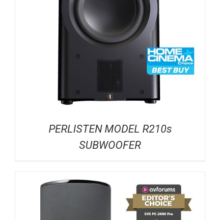
PERLISTEN MODEL R210s
SUBWOOFER