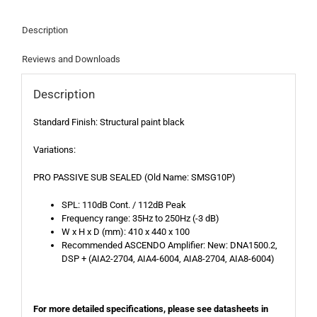
Description
Reviews and Downloads
Description
Standard Finish: Structural paint black
Variations:
PRO PASSIVE SUB SEALED (Old Name: SMSG10P)
SPL: 110dB Cont. / 112dB Peak
Frequency range: 35Hz to 250Hz (-3 dB)
W x H x D (mm): 410 x 440 x 100
Recommended ASCENDO Amplifier: New: DNA1500.2,
DSP + (AIA2-2704, AIA4-6004, AIA8-2704, AIA8-6004)
For more detailed specifications, please see datasheets in