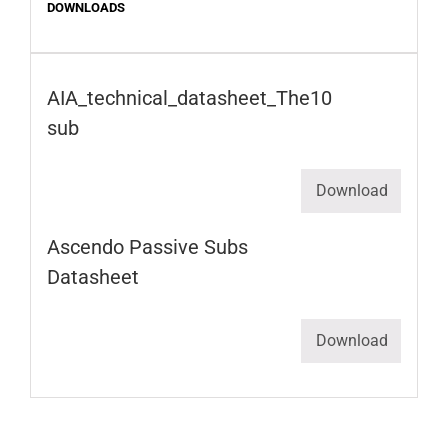
DOWNLOADS
AIA_technical_datasheet_The10
sub
Download
Ascendo Passive Subs
Datasheet
Download