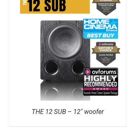
THE 12 SUB – 12″ woofer