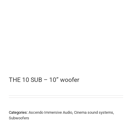
THE 10 SUB – 10” woofer
Categories:
Ascendo Immersive Audio
,
Cinema sound systems
,
Subwoofers