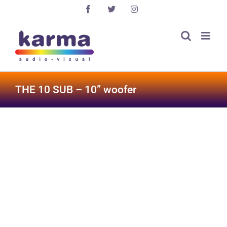
Skip
Facebook
X
Instagram
to
content
THE 10 SUB – 10” woofer