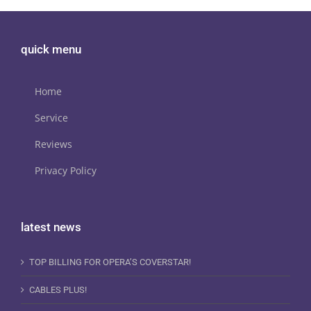
quick menu
Home
Service
Reviews
Privacy Policy
latest news
TOP BILLING FOR OPERA’S COVERSTAR!
CABLES PLUS!