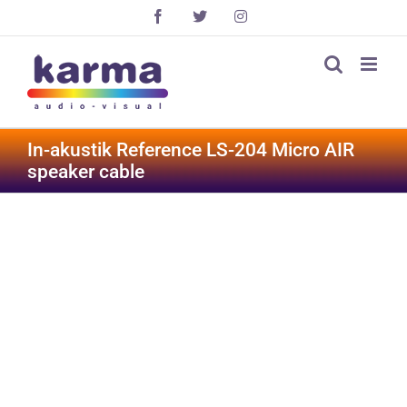
Skip
Facebook
X
Instagram
to
content
In-akustik Reference LS-204 Micro AIR
speaker cable