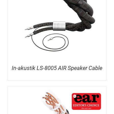
In-akustik LS-8005 AIR Speaker Cable