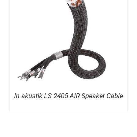
In-akustik LS-2405 AIR Speaker Cable