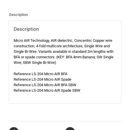
Description
Description
Micro AIR Technology, AIR dielectric, Concentric Copper wire
construction, 4-fold multicore architecture, Single Wire and
Single Bi-Wire. Variants available in standard 2m lengths with
BFA or spade connectors. (KEY: BFA 4mm Banana; SW Single
Wire; SBW Single Bi-Wire)
Reference LS-204 Micro AIR BFA
Reference LS-204 Micro AIR Spade
Reference LS-204 Micro AIR BFA SBW
Reference LS-204 Micro AIR Spade SBW