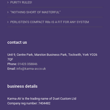
PURITY RULES!
“NOTHING SHORT OF MASTERFUL”
PERLISTEN’S COMPACT R8s IS A FIT FOR ANY SYSTEM
contact us
Unit 9, Centre Park, Marston Business Park, Tockwith, York YO26
7QF
Phone:
01423 358846
Email:
info@karma-av.co.uk
business details
Karma-AV is the trading name of Duet Custom Ltd
Company reg number: 7404482