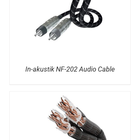
In-akustik NF-202 Audio Cable