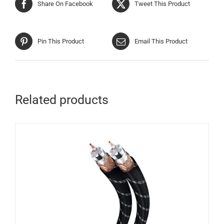
Share On Facebook
Tweet This Product
Pin This Product
Email This Product
Related products