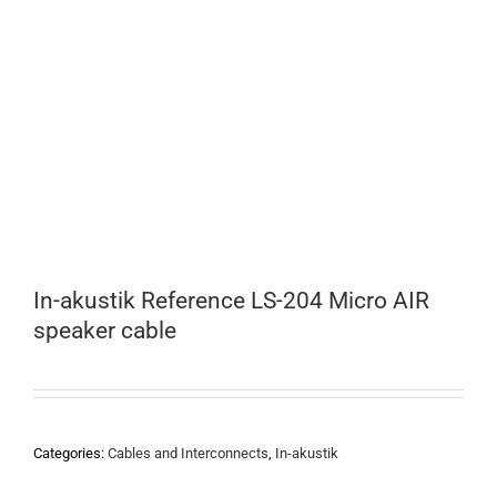
In-akustik Reference LS-204 Micro AIR
speaker cable
Categories:
Cables and Interconnects
,
In-akustik