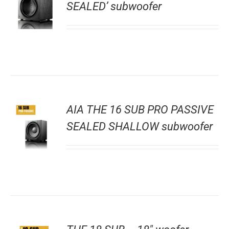
SEALED’ subwoofer
AIA THE 16 SUB PRO PASSIVE
SEALED SHALLOW subwoofer