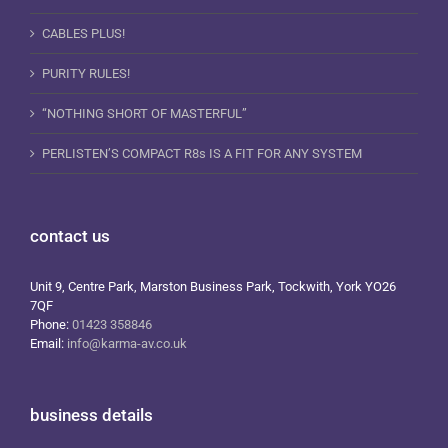
CABLES PLUS!
PURITY RULES!
“NOTHING SHORT OF MASTERFUL”
PERLISTEN’S COMPACT R8s IS A FIT FOR ANY SYSTEM
contact us
Unit 9, Centre Park, Marston Business Park, Tockwith, York YO26
7QF
Phone:
01423 358846
Email:
info@karma-av.co.uk
business details