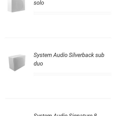
solo
System Audio Silverback sub
duo
System Audio Signature 8