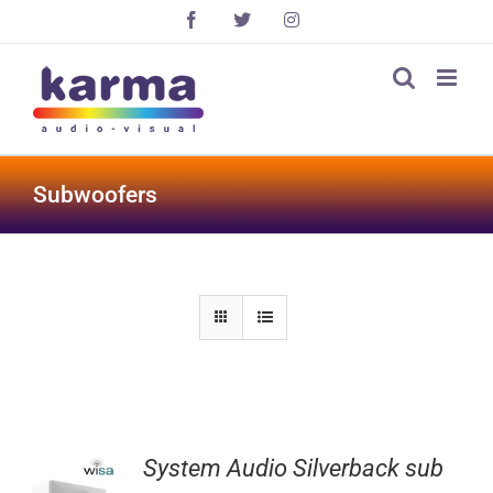
Skip
Facebook
X
Instagram
to
content
Subwoofers
System Audio Silverback sub