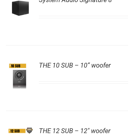
THE 10 SUB – 10” woofer
THE 12 SUB – 12″ woofer