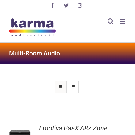
Skip
Facebook
X
Instagram
to
content
Multi-Room Audio
Emotiva BasX A8z Zone