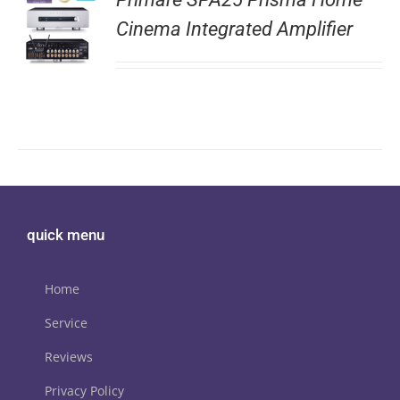
Cinema Integrated Amplifier
quick menu
Home
Service
Reviews
Privacy Policy