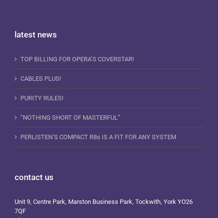
latest news
TOP BILLING FOR OPERA’S COVERSTAR!
CABLES PLUS!
PURITY RULES!
“NOTHING SHORT OF MASTERFUL”
PERLISTEN’S COMPACT R8s IS A FIT FOR ANY SYSTEM
contact us
Unit 9, Centre Park, Marston Business Park, Tockwith, York YO26
7QF