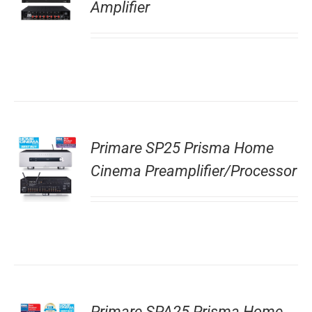
Amplifier
Primare SP25 Prisma Home
Cinema Preamplifier/Processor
Primare SPA25 Prisma Home