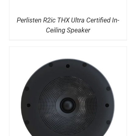
Perlisten R2ic THX Ultra Certified In-
Ceiling Speaker