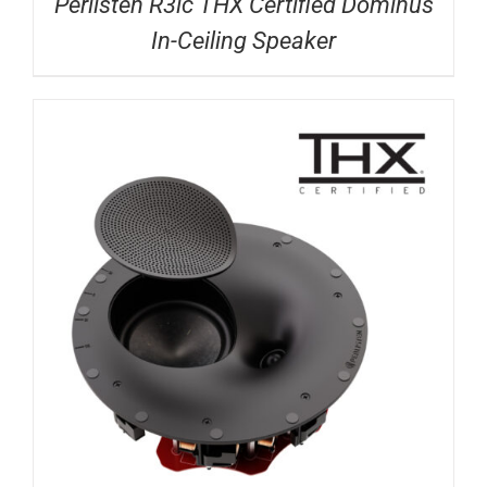
Perlisten R3ic THX Certified Dominus
In-Ceiling Speaker