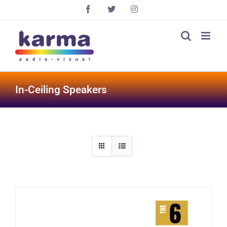
Skip
Facebook
X
Instagram
to
content
In-Ceiling Speakers