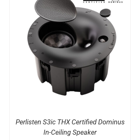
Perlisten S3ic THX Certified Dominus
In-Ceiling Speaker