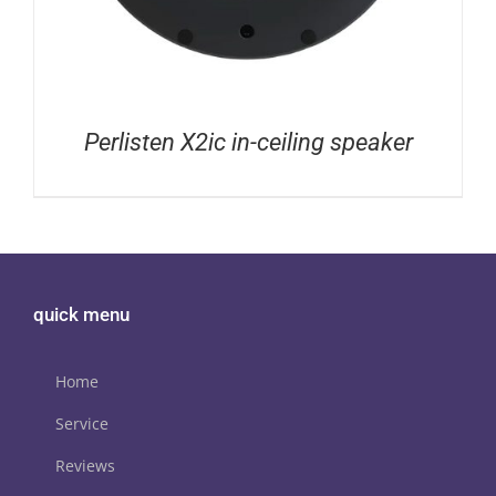
Perlisten X2ic in-ceiling speaker
quick menu
Home
Service
Reviews