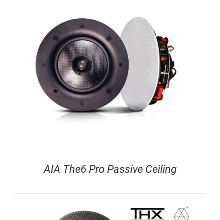
AIA The6 Pro Passive Ceiling