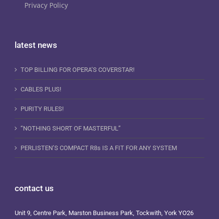
Privacy Policy
latest news
TOP BILLING FOR OPERA’S COVERSTAR!
CABLES PLUS!
PURITY RULES!
“NOTHING SHORT OF MASTERFUL”
PERLISTEN’S COMPACT R8s IS A FIT FOR ANY SYSTEM
contact us
Unit 9, Centre Park, Marston Business Park, Tockwith, York YO26