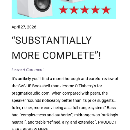
April 27, 2026
“SUBSTANTIALLY
MORE COMPLETE”!
Leave A Comment
It’s unlikely you’ll find a more thorough and careful review of
the SVS UE Bookshelf than Jerome O’Flaherty’s for
pragmaticaudio.com. When compared with peers, the
speaker “sounds noticeably better than its price suggests…
fuller, richer, more convincing as a full-range system.” Bass
had “completeness and authority”, midrange was “strikingly
neutral”, and treble “refined, airy, and extended”. PRODUCT
HERE REVIEW HERE