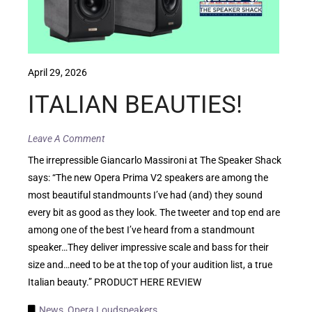
April 29, 2026
ITALIAN BEAUTIES!
Leave A Comment
The irrepressible Giancarlo Massironi at The Speaker Shack
says: “The new Opera Prima V2 speakers are among the
most beautiful standmounts I’ve had (and) they sound
every bit as good as they look. The tweeter and top end are
among one of the best I’ve heard from a standmount
speaker…They deliver impressive scale and bass for their
size and…need to be at the top of your audition list, a true
Italian beauty.” PRODUCT HERE REVIEW
News
,
Opera Loudspeakers