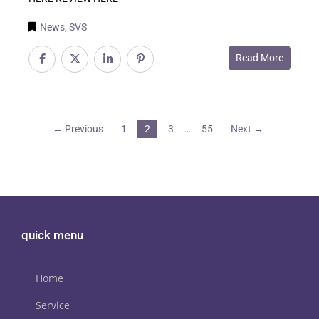
News
,
SVS
Read More
← Previous
1
2
3
55
Next →
…
quick menu
Home
Service