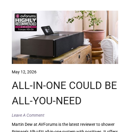
May 12, 2026
ALL-IN-ONE COULD BE
ALL-YOU-NEED
Leave A Comment
Martin Dew at AVForums is the latest reviewer to shower
Primare’s Allt-i-Ett all-in-one system with positives. It offers