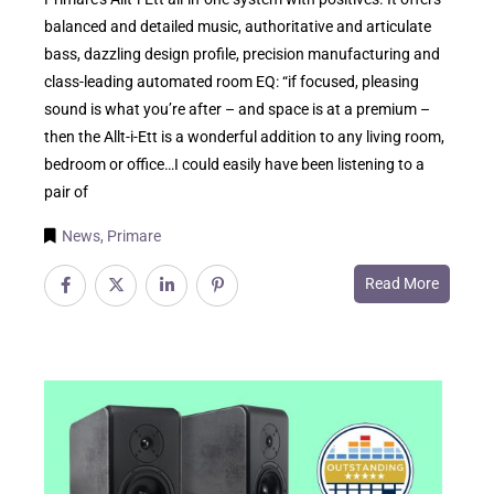
balanced and detailed music, authoritative and articulate
bass, dazzling design profile, precision manufacturing and
class-leading automated room EQ: “if focused, pleasing
sound is what you’re after – and space is at a premium –
then the Allt-i-Ett is a wonderful addition to any living room,
bedroom or office…I could easily have been listening to a
pair of
News
,
Primare
Read More