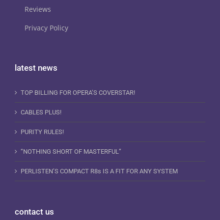
Reviews
Privacy Policy
latest news
TOP BILLING FOR OPERA’S COVERSTAR!
CABLES PLUS!
PURITY RULES!
“NOTHING SHORT OF MASTERFUL”
PERLISTEN’S COMPACT R8s IS A FIT FOR ANY SYSTEM
contact us