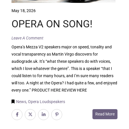
May 18, 2026
OPERA ON SONG!
Leave A Comment
Opera’s Mezza V2 speakers major on speed, tonality and
vocal transparency as Martin Virgo discovers for
audiograde.uk. It’s “what these speakers do with voices,
which I love whatever the genre”. This is a speaker “that I
could listen to for many hours, and I’m sure many readers
will too. A night at the Opera? I had quite a few, and enjoyed
every one.” PRODUCT HERE REVIEW HERE
News
,
Opera Loudspeakers
Read More