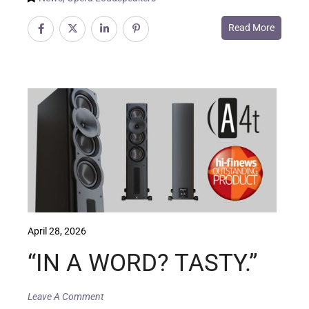
Read More
April 28, 2026
“IN A WORD? TASTY.”
Leave A Comment