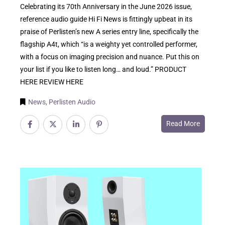
Celebrating its 70th Anniversary in the June 2026 issue,
reference audio guide Hi Fi News is fittingly upbeat in its
praise of Perlisten’s new A series entry line, specifically the
flagship A4t, which “is a weighty yet controlled performer,
with a focus on imaging precision and nuance. Put this on
your list if you like to listen long… and loud.” PRODUCT
HERE REVIEW HERE
News
,
Perlisten Audio
Read More