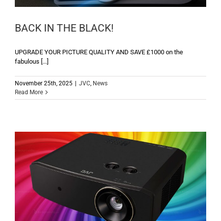
BACK IN THE BLACK!
UPGRADE YOUR PICTURE QUALITY AND SAVE £1000 on the
fabulous [...]
November 25th, 2025
|
JVC
,
News
Read More