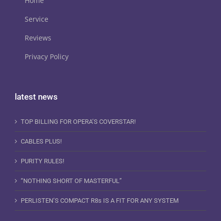
Home
Service
Reviews
Privacy Policy
latest news
TOP BILLING FOR OPERA’S COVERSTAR!
CABLES PLUS!
PURITY RULES!
“NOTHING SHORT OF MASTERFUL”
PERLISTEN’S COMPACT R8s IS A FIT FOR ANY SYSTEM