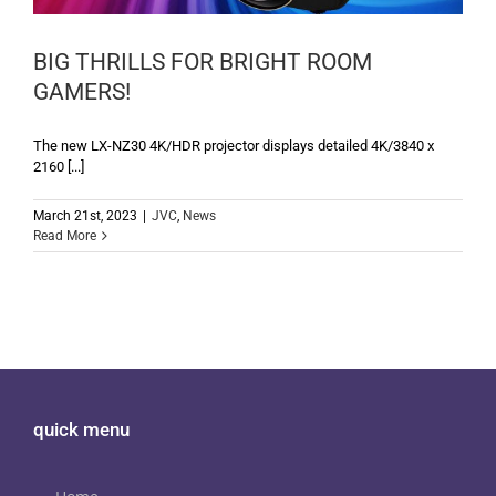
BIG THRILLS FOR BRIGHT ROOM
GAMERS!
The new LX-NZ30 4K/HDR projector displays detailed 4K/3840 x
2160 [...]
March 21st, 2023
|
JVC
,
News
Read More
quick menu