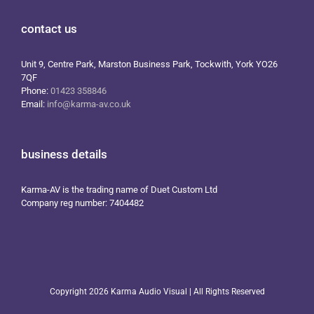
contact us
Unit 9, Centre Park, Marston Business Park, Tockwith, York YO26
7QF
Phone:
01423 358846
Email:
info@karma-av.co.uk
business details
Karma-AV is the trading name of Duet Custom Ltd
Company reg number: 7404482
Copyright
2026 Karma Audio Visual | All Rights Reserved