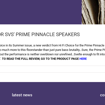
OR SVS’ PRIME PINNACLE SPEAKERS
ce in its Summer issue, a new verdict from Hi Fi Choice for the Prime Pinnacle 
o much more to this floorstander than just pure bass brutality…Sure, the Prime Pin
but the performance is neither overblown nor unrefined…Svelte enough to fit into
”.
TO READ THE FULL REVIEW, GO TO THE PRODUCT PAGE
HERE
latest news
co