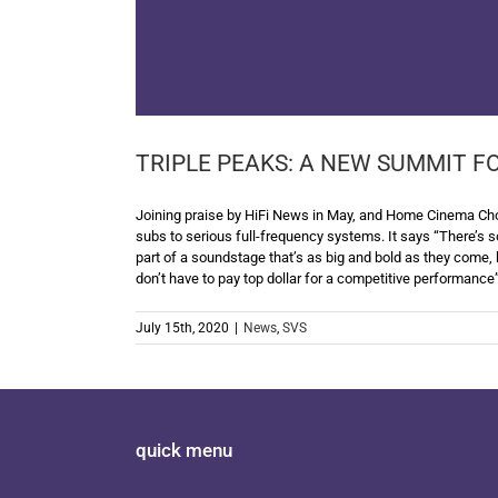
TRIPLE PEAKS: A NEW SUMMIT F
Joining praise by HiFi News in May, and Home Cinema Choi
subs to serious full-frequency systems. It says “There’s s
part of a soundstage that’s as big and bold as they come, 
don’t have to pay top dollar for a competitive performance
July 15th, 2020
|
News
,
SVS
quick menu