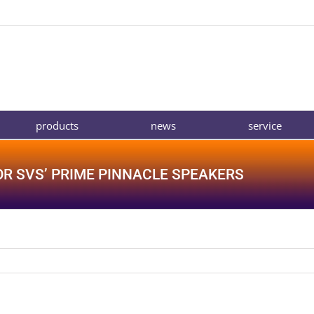
products
news
service
OR SVS’ PRIME PINNACLE SPEAKERS