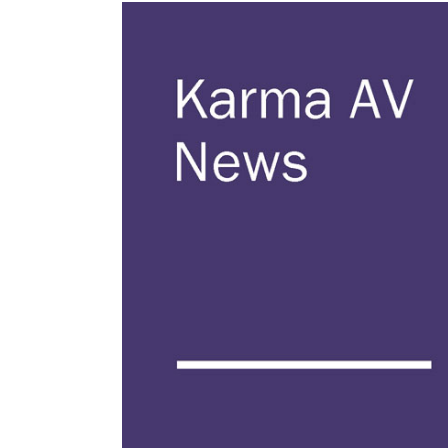
View
Larger
Image