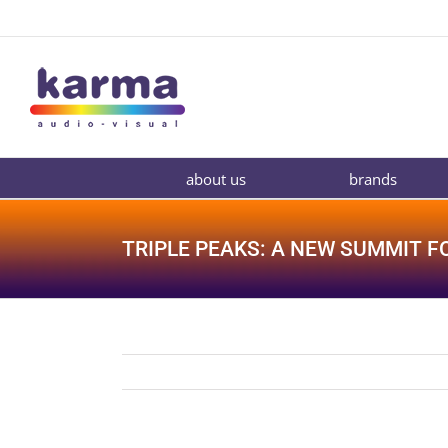
Skip
to
content
about us
brands
TRIPLE PEAKS: A NEW SUMMIT F