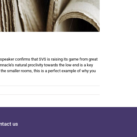
speaker confirms that SVS is raising its game from great
nacle’s natural proclivity towards the low end is a key
 the smaller rooms, this is a perfect example of why you
ntact us