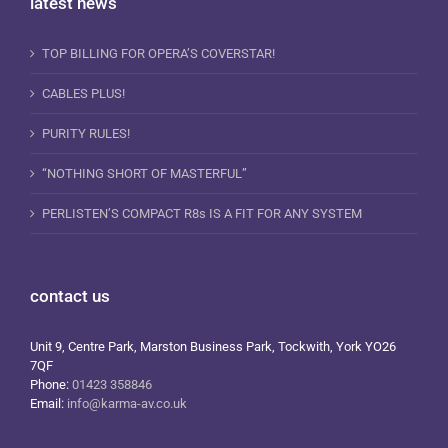
latest news
TOP BILLING FOR OPERA’S COVERSTAR!
CABLES PLUS!
PURITY RULES!
“NOTHING SHORT OF MASTERFUL”
PERLISTEN’S COMPACT R8s IS A FIT FOR ANY SYSTEM
contact us
Unit 9, Centre Park, Marston Business Park, Tockwith, York YO26
7QF
Phone:
01423 358846
Email:
info@karma-av.co.uk