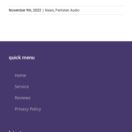
November 9th, 2022
|
News
,
Perlisten Audio
quick menu
Home
Service
Reviews
Privacy Policy