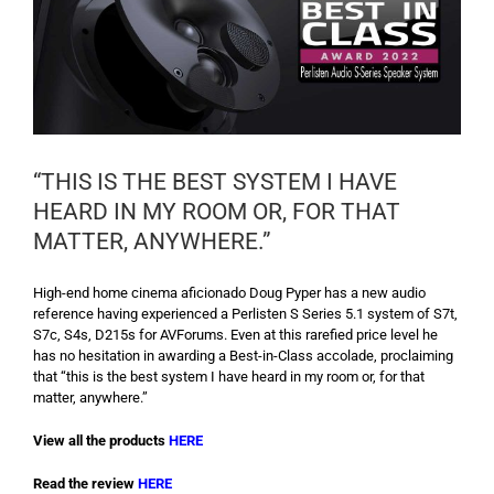
“THIS IS THE BEST SYSTEM I HAVE
HEARD IN MY ROOM OR, FOR THAT
MATTER, ANYWHERE.”
High-end home cinema aficionado Doug Pyper has a new audio
reference having experienced a Perlisten S Series 5.1 system of S7t,
S7c, S4s, D215s for AVForums. Even at this rarefied price level he
has no hesitation in awarding a Best-in-Class accolade, proclaiming
that “this is the best system I have heard in my room or, for that
matter, anywhere.”
View all the products
HERE
Read the review
HERE