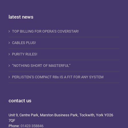
latest news
TOP BILLING FOR OPERA’S COVERSTAR!
CABLES PLUS!
PURITY RULES!
“NOTHING SHORT OF MASTERFUL”
PERLISTEN’S COMPACT R8s IS A FIT FOR ANY SYSTEM
contact us
Unit 9, Centre Park, Marston Business Park, Tockwith, York YO26
7QF
Phone:
01423 358846