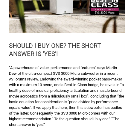
SHOULD I BUY ONE? THE SHORT
ANSWER IS ‘YES’!
“A powerhouse of value, performance and features” says Martin
Dew of the ultra-compact SVS 3000 Micro subwoofer in a recent
AVForums review. Endowing the award-winning pocket bass-maker
with a maximum 10 score, and a Best-in-Class badge, he revels in “a
healthy dose of musical proficiency, articulation and muscle-bound
movie acrobatics from a ridiculously small box”, concluding that “the
basic equation for consideration is ‘price divided by performance
equals value’. If we apply that here, then this subwoofer has oodles
of the latter. Consequently, the SVS 3000 Micro comes with our
highest recommendation.” To the question should I buy one? “The
short answer is ‘yes.’”