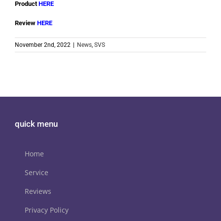
Product
HERE
Review
HERE
November 2nd, 2022
|
News
,
SVS
quick menu
Home
Service
Reviews
Privacy Policy