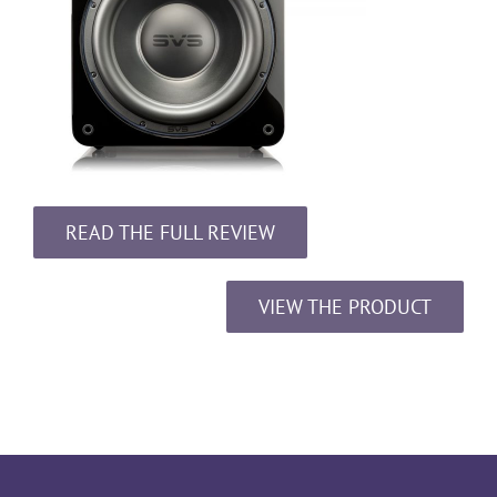
READ THE FULL REVIEW
VIEW THE PRODUCT