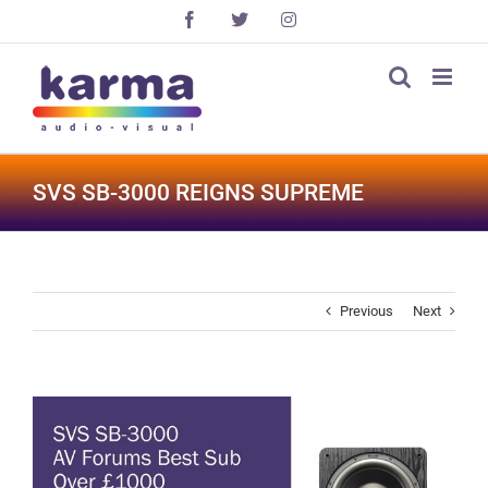
Skip
Facebook
X
Instagram
to
content
SVS SB-3000 REIGNS SUPREME
Previous
Next
View
Larger
Image