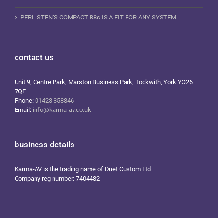
PERLISTEN’S COMPACT R8s IS A FIT FOR ANY SYSTEM
contact us
Unit 9, Centre Park, Marston Business Park, Tockwith, York YO26
7QF
Phone:
01423 358846
Email:
info@karma-av.co.uk
business details
Karma-AV is the trading name of Duet Custom Ltd
Company reg number: 7404482