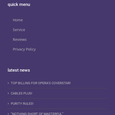
quick menu
Home
Service
Reviews
Privacy Policy
latest news
TOP BILLING FOR OPERA’S COVERSTAR!
CABLES PLUS!
PURITY RULES!
“NOTHING SHORT OF MASTERFUL”