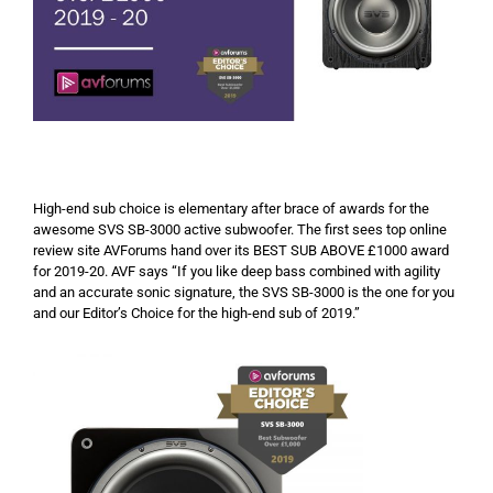
High-end sub choice is elementary after brace of awards for the
awesome SVS SB-3000 active subwoofer. The first sees top online
review site AVForums hand over its BEST SUB ABOVE £1000 award
for 2019-20. AVF says “If you like deep bass combined with agility
and an accurate sonic signature, the SVS SB-3000 is the one for you
and our Editor’s Choice for the high-end sub of 2019.”