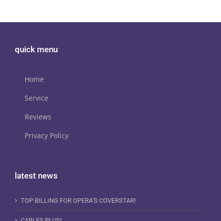
quick menu
Home
Service
Reviews
Privacy Policy
latest news
TOP BILLING FOR OPERA’S COVERSTAR!
CABLES PLUS!