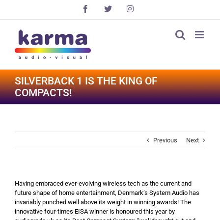
Skip
Facebook
X
Instagram
to
content
SILVERBACK 1 IS THE KING OF
COMPACTS!
Previous
Next
Having embraced ever-evolving wireless tech as the current and
future shape of home entertainment, Denmark’s System Audio has
invariably punched well above its weight in winning awards! The
innovative four-times EISA winner is honoured this year by