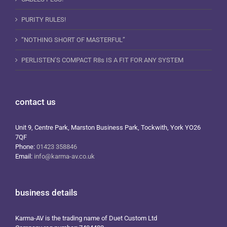
PURITY RULES!
“NOTHING SHORT OF MASTERFUL”
PERLISTEN’S COMPACT R8s IS A FIT FOR ANY SYSTEM
contact us
Unit 9, Centre Park, Marston Business Park, Tockwith, York YO26
7QF
Phone:
01423 358846
Email:
info@karma-av.co.uk
business details
Karma-AV is the trading name of Duet Custom Ltd