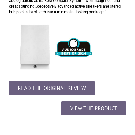
audiograde.uk as its Best Compact System: “well thought out and
great sounding…deceptively advanced active speakers and stereo
hub pack a lot of tech into a minimalist looking package.”
READ THE ORIGINAL REVIEW
VIEW THE PRODUCT