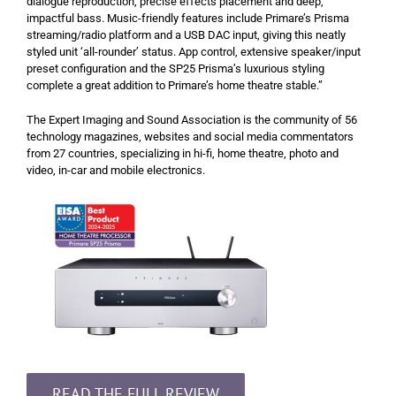
dialogue reproduction, precise effects placement and deep,
impactful bass. Music-friendly features include Primare’s Prisma
streaming/radio platform and a USB DAC input, giving this neatly
styled unit ‘all-rounder’ status. App control, extensive speaker/input
preset configuration and the SP25 Prisma’s luxurious styling
complete a great addition to Primare’s home theatre stable.”
The Expert Imaging and Sound Association is the community of 56
technology magazines, websites and social media commentators
from 27 countries, specializing in hi-fi, home theatre, photo and
video, in-car and mobile electronics.
READ THE FULL REVIEW