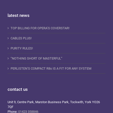
latest news
TOP BILLING FOR OPERA’S COVERSTAR!
CABLES PLUS!
PURITY RULES!
“NOTHING SHORT OF MASTERFUL”
PERLISTEN’S COMPACT R8s IS A FIT FOR ANY SYSTEM
contact us
Unit 9, Centre Park, Marston Business Park, Tockwith, York YO26
7QF
Phone:
01423 358846