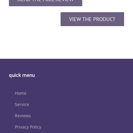
VIEW THE PRODUCT
quick menu
Home
Service
Reviews
Privacy Policy