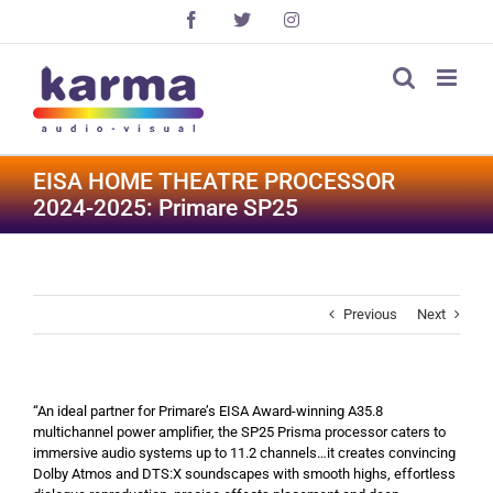
Skip
Facebook
X
Instagram
to
content
EISA HOME THEATRE PROCESSOR
2024-2025: Primare SP25
Previous
Next
“An ideal partner for Primare’s EISA Award-winning A35.8
multichannel power amplifier, the SP25 Prisma processor caters to
immersive audio systems up to 11.2 channels…it creates convincing
Dolby Atmos and DTS:X soundscapes with smooth highs, effortless