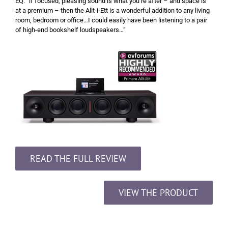
EQ: “if focused, pleasing sound is what you’re after – and space is
at a premium – then the Allt-i-Ett is a wonderful addition to any living
room, bedroom or office…I could easily have been listening to a pair
of high-end bookshelf loudspeakers…”
READ THE FULL REVIEW
VIEW THE PRODUCT