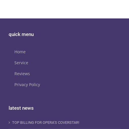
quick menu
Home
Service
Reviews
Privacy Policy
latest news
TOP BILLING FOR OPERA’S COVERSTAR!