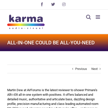
Skip
Facebook
X
Instagram
to
content
ALL-IN-ONE COULD BE ALL-YOU-NEED
Previous
Next
Martin Dew at AVForums is the latest reviewer to shower Primare’s
Allt-i-Ett all-in-one system with positives. It offers balanced and
detailed music, authoritative and articulate bass, dazzling design
profile, precision manufacturing and class-leading automated room