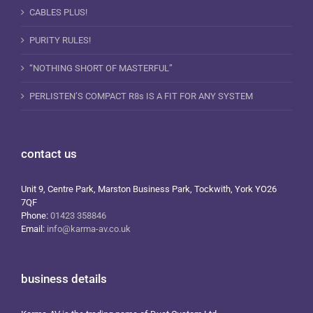
CABLES PLUS!
PURITY RULES!
“NOTHING SHORT OF MASTERFUL”
PERLISTEN’S COMPACT R8s IS A FIT FOR ANY SYSTEM
contact us
Unit 9, Centre Park, Marston Business Park, Tockwith, York YO26
7QF
Phone:
01423 358846
Email:
info@karma-av.co.uk
business details