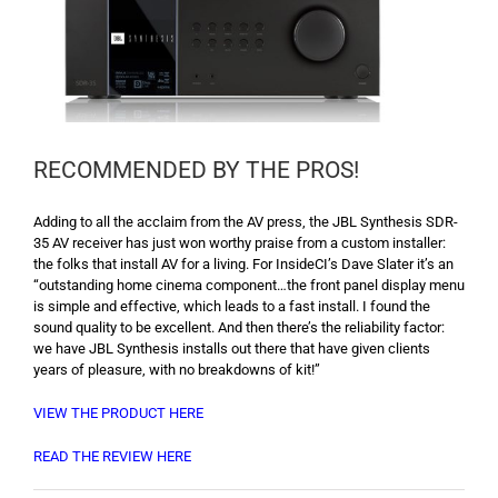
RECOMMENDED BY THE PROS!
Adding to all the acclaim from the AV press, the JBL Synthesis SDR-
35 AV receiver has just won worthy praise from a custom installer:
the folks that install AV for a living. For InsideCI’s Dave Slater it’s an
“outstanding home cinema component…the front panel display menu
is simple and effective, which leads to a fast install. I found the
sound quality to be excellent. And then there’s the reliability factor:
we have JBL Synthesis installs out there that have given clients
years of pleasure, with no breakdowns of kit!”
VIEW THE PRODUCT HERE
READ THE REVIEW HERE