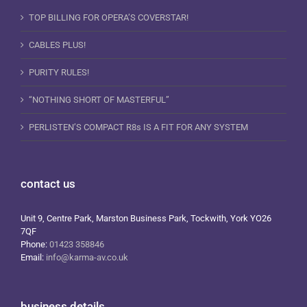
TOP BILLING FOR OPERA’S COVERSTAR!
CABLES PLUS!
PURITY RULES!
“NOTHING SHORT OF MASTERFUL”
PERLISTEN’S COMPACT R8s IS A FIT FOR ANY SYSTEM
contact us
Unit 9, Centre Park, Marston Business Park, Tockwith, York YO26
7QF
Phone:
01423 358846
Email:
info@karma-av.co.uk
business details