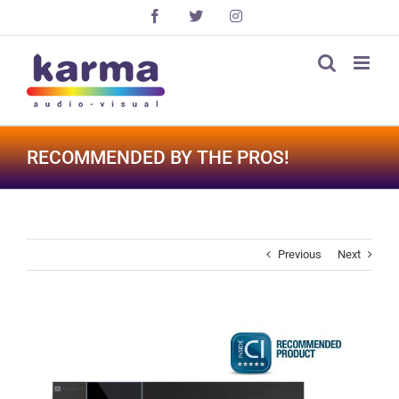
Skip
Facebook
X
Instagram
to
content
RECOMMENDED BY THE PROS!
Previous
Next
View
Larger
Image