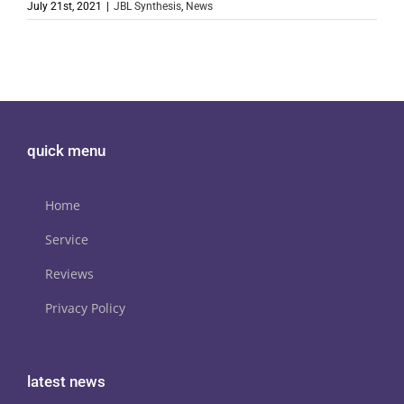
July 21st, 2021
|
JBL Synthesis
,
News
quick menu
Home
Service
Reviews
Privacy Policy
latest news