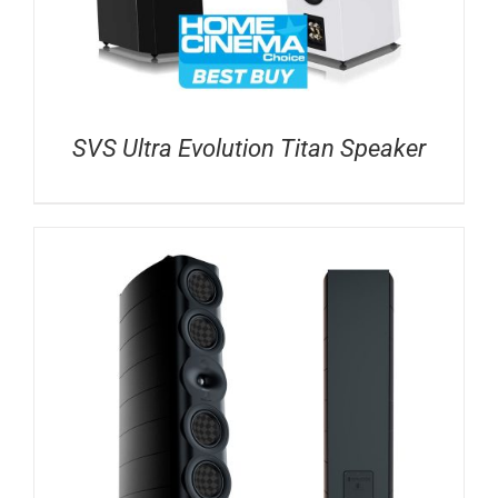
SVS Ultra Evolution Titan Speaker