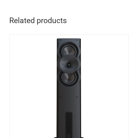
Related products