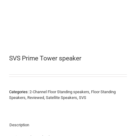
SVS Prime Tower speaker
Categories:
2-Channel Floor Standing speakers
,
Floor Standing
Speakers
,
Reviewed
,
Satellite Speakers
,
SVS
Description