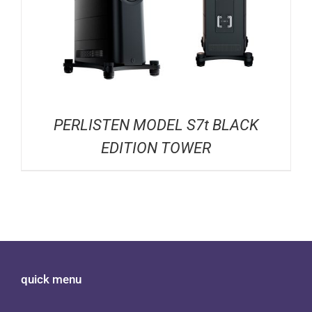
PERLISTEN MODEL S7t BLACK
EDITION TOWER
quick menu