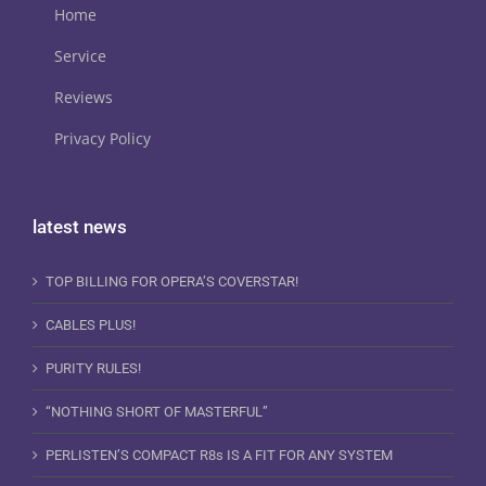
Home
Service
Reviews
Privacy Policy
latest news
TOP BILLING FOR OPERA’S COVERSTAR!
CABLES PLUS!
PURITY RULES!
“NOTHING SHORT OF MASTERFUL”
PERLISTEN’S COMPACT R8s IS A FIT FOR ANY SYSTEM