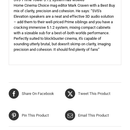
Home Cinema Choice mag editor Mark Craven with a Best Buy
mix of clarity, precision and cohesion. He says: “SVS's
Elevation speakers are a neat and effective 3D audio solution
– add them to their well-priced Prime siblings and you have a
cracking immersive 5.1.2 system, mixing compact cabinets
with a sizeable sub for a best-of-both worlds performance.
Perfectly suited to blockbuster cinema, it's capable of
sounding utterly brutal, but doesn't skimp on clarity, imaging
precision and cohesion. It should find plenty of fans”
Share On Facebook
Tweet This Product
Pin This Product
Email This Product