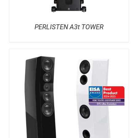
PERLISTEN A3t TOWER