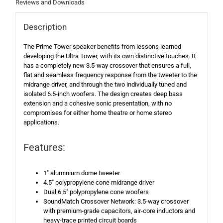
Reviews and Downloads
Description
The Prime Tower speaker benefits from lessons learned
developing the Ultra Tower, with its own distinctive touches. It
has a completely new 3.5-way crossover that ensures a full,
flat and seamless frequency response from the tweeter to the
midrange driver, and through the two individually tuned and
isolated 6.5-inch woofers. The design creates deep bass
extension and a cohesive sonic presentation, with no
compromises for either home theatre or home stereo
applications.
Features:
1″ aluminium dome tweeter
4.5″ polypropylene cone midrange driver
Dual 6.5″ polypropylene cone woofers
SoundMatch Crossover Network: 3.5-way crossover
with premium-grade capacitors, air-core inductors and
heavy-trace printed circuit boards