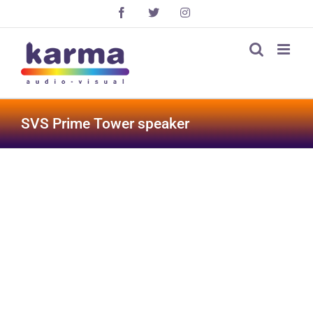
Skip
Facebook
X
Instagram
to
content
SVS Prime Tower speaker