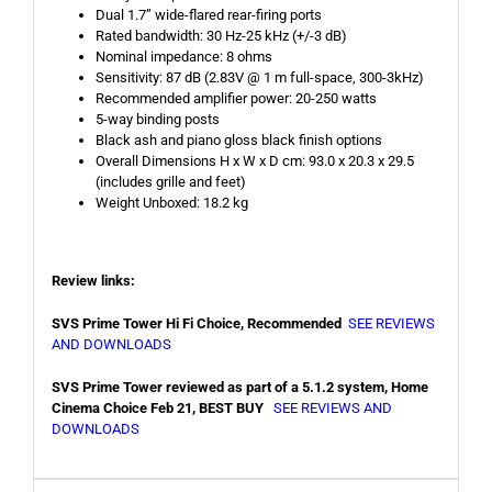
Dual 1.7” wide-flared rear-firing ports
Rated bandwidth: 30 Hz-25 kHz (+/-3 dB)
Nominal impedance: 8 ohms
Sensitivity: 87 dB (2.83V @ 1 m full-space, 300-3kHz)
Recommended amplifier power: 20-250 watts
5-way binding posts
Black ash and piano gloss black finish options
Overall Dimensions H x W x D cm: 93.0 x 20.3 x 29.5
(includes grille and feet)
Weight Unboxed: 18.2 kg
Review links:
SVS Prime Tower Hi Fi Choice, Recommended
SEE REVIEWS
AND DOWNLOADS
SVS Prime Tower reviewed as part of a 5.1.2 system, Home
Cinema Choice Feb 21, BEST BUY
SEE REVIEWS AND
DOWNLOADS