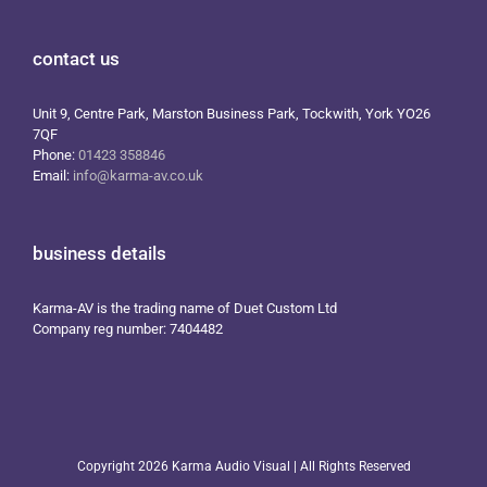
contact us
Unit 9, Centre Park, Marston Business Park, Tockwith, York YO26
7QF
Phone:
01423 358846
Email:
info@karma-av.co.uk
business details
Karma-AV is the trading name of Duet Custom Ltd
Company reg number: 7404482
Copyright
2026 Karma Audio Visual | All Rights Reserved