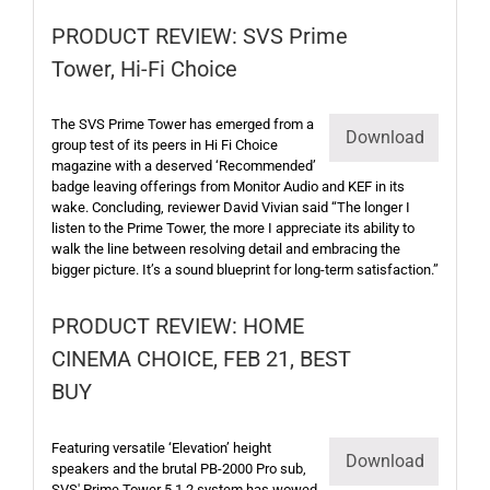
PRODUCT REVIEW: SVS Prime
Tower, Hi-Fi Choice
The SVS Prime Tower has emerged from a
Download
group test of its peers in Hi Fi Choice
magazine with a deserved ‘Recommended’
badge leaving offerings from Monitor Audio and KEF in its
wake. Concluding, reviewer David Vivian said “The longer I
listen to the Prime Tower, the more I appreciate its ability to
walk the line between resolving detail and embracing the
bigger picture. It’s a sound blueprint for long-term satisfaction.”
PRODUCT REVIEW: HOME
CINEMA CHOICE, FEB 21, BEST
BUY
Featuring versatile ‘Elevation’ height
Download
speakers and the brutal PB-2000 Pro sub,
SVS' Prime Tower 5.1.2 system has wowed