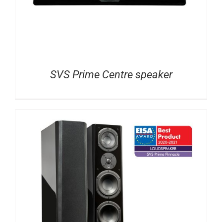
SVS Prime Centre speaker