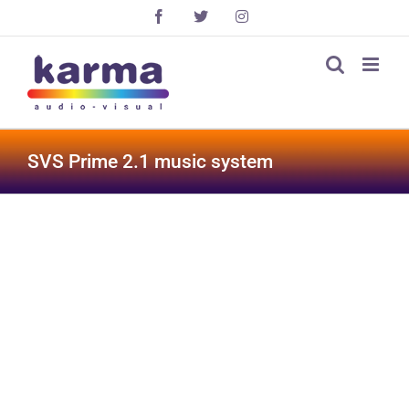
Skip
Facebook
X
Instagram
to
content
SVS Prime 2.1 music system