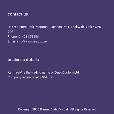
contact us
Unit 9, Centre Park, Marston Business Park, Tockwith, York YO26
7QF
Phone:
01423 358846
Email:
info@karma-av.co.uk
business details
Karma-AV is the trading name of Duet Custom Ltd
Company reg number: 7404482
Copyright
2026 Karma Audio Visual | All Rights Reserved