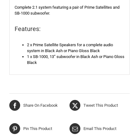
Complete 2.1 system featuring a pair of Prime Satellites and
SB-1000 subwoofer.
Features:
2 x Prime Satellite Speakers for a complete audio
system in Black Ash or Piano Gloss Black
1 x SB-1000, 13” subwoofer in Black Ash or Piano Gloss
Black
Share On Facebook
Tweet This Product
Pin This Product
Email This Product