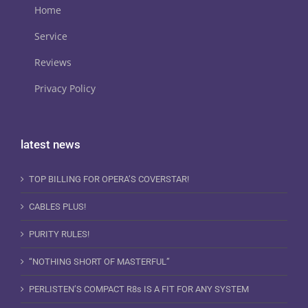
Home
Service
Reviews
Privacy Policy
latest news
TOP BILLING FOR OPERA’S COVERSTAR!
CABLES PLUS!
PURITY RULES!
“NOTHING SHORT OF MASTERFUL”
PERLISTEN’S COMPACT R8s IS A FIT FOR ANY SYSTEM