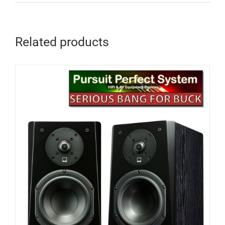
Related products