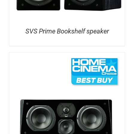
SVS Prime Bookshelf speaker