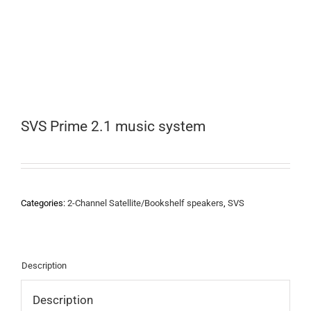
SVS Prime 2.1 music system
Categories:
2-Channel Satellite/Bookshelf speakers
,
SVS
Description
Description