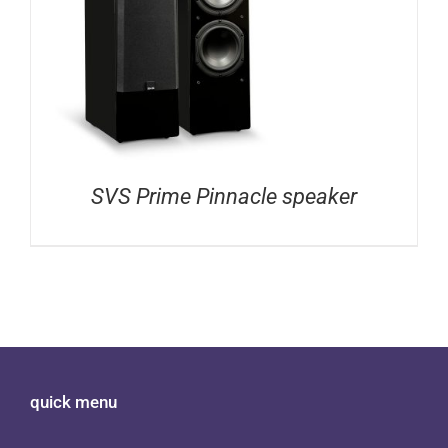
SVS Prime Pinnacle speaker
quick menu