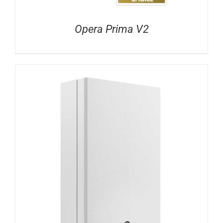
Opera Prima V2