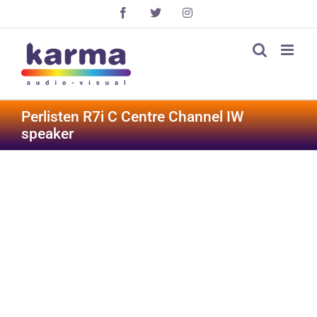
Skip
Facebook
X
Instagram
to
content
Perlisten R7i C Centre Channel IW
speaker