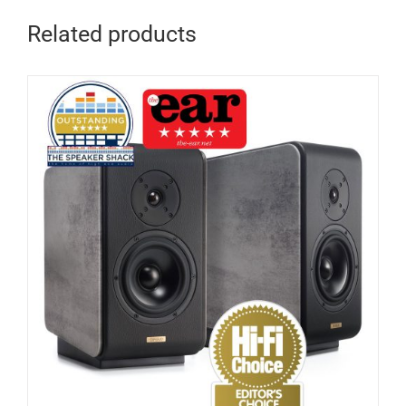
Related products