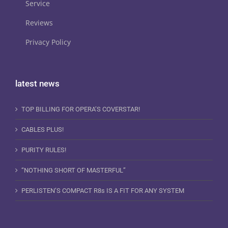
Service
Reviews
Privacy Policy
latest news
TOP BILLING FOR OPERA’S COVERSTAR!
CABLES PLUS!
PURITY RULES!
“NOTHING SHORT OF MASTERFUL”
PERLISTEN’S COMPACT R8s IS A FIT FOR ANY SYSTEM