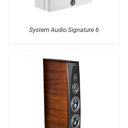
System Audio Signature 6