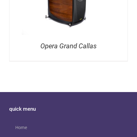
Opera Grand Callas
quick menu
Home