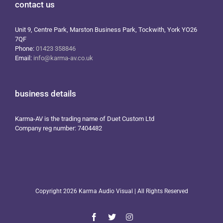
contact us
Unit 9, Centre Park, Marston Business Park, Tockwith, York YO26
7QF
Phone:
01423 358846
Email:
info@karma-av.co.uk
business details
Karma-AV is the trading name of Duet Custom Ltd
Company reg number: 7404482
Copyright
2026 Karma Audio Visual | All Rights Reserved
Facebook
X
Instagram