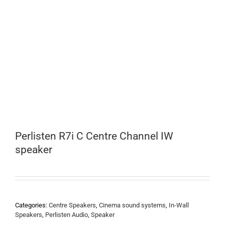
Perlisten R7i C Centre Channel IW
speaker
Categories:
Centre Speakers
,
Cinema sound systems
,
In-Wall
Speakers
,
Perlisten Audio
,
Speaker