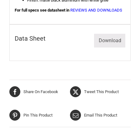
Finish: matte black aluminium with white grille
For full specs see datasheet in
REVIEWS AND DOWNLOADS
Data Sheet
Download
Share On Facebook
Tweet This Product
Pin This Product
Email This Product