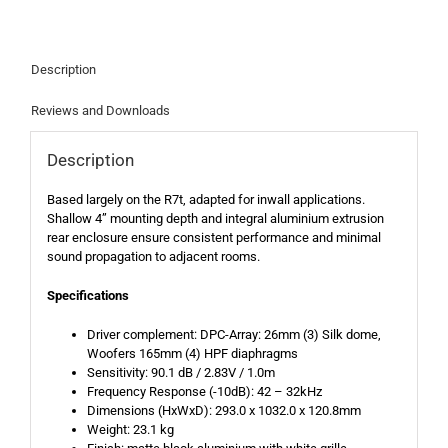
Description
Reviews and Downloads
Description
Based largely on the R7t, adapted for inwall applications.
Shallow 4” mounting depth and integral aluminium extrusion
rear enclosure ensure consistent performance and minimal
sound propagation to adjacent rooms.
Specifications
Driver complement: DPC-Array: 26mm (3) Silk dome,
Woofers 165mm (4) HPF diaphragms
Sensitivity: 90.1 dB / 2.83V / 1.0m
Frequency Response (-10dB): 42 – 32kHz
Dimensions (HxWxD): 293.0 x 1032.0 x 120.8mm
Weight: 23.1 kg