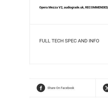
Opera Mezza V2, audiograde.uk, RECOMMENDED
FULL TECH SPEC AND INFO
Share On Facebook