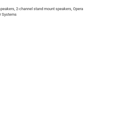
 speakers
,
2-channel stand mount speakers
,
Opera
r Systems