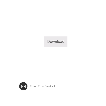
Download
Email This Product