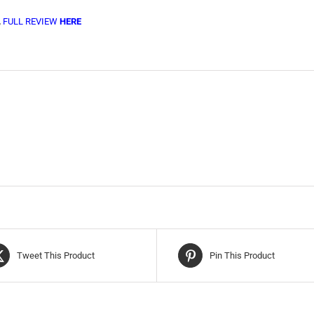
,
FULL REVIEW
HERE
Tweet This Product
Pin This Product