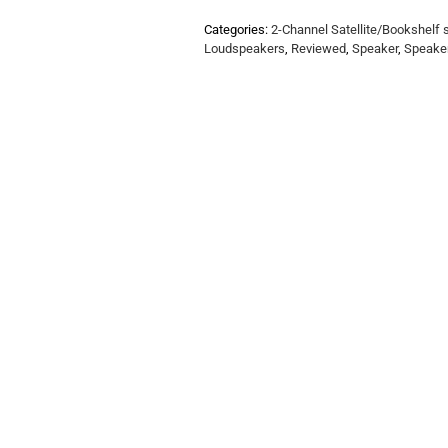
Categories:
2-Channel Satellite/Bookshelf
Loudspeakers
,
Reviewed
,
Speaker
,
Speake