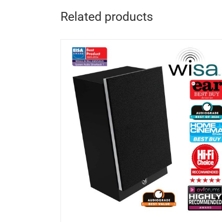
Related products
DETAILS