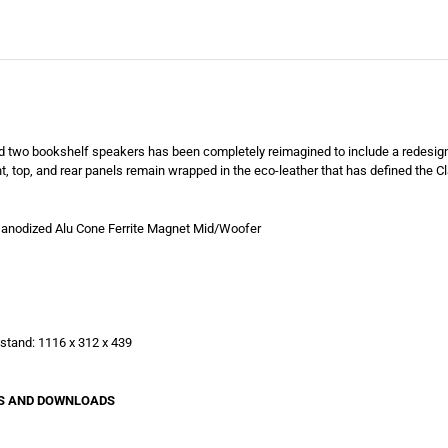
and two bookshelf speakers has been completely reimagined to include a redesi
nt, top, and rear panels remain wrapped in the eco-leather that has defined the C
anodized Alu Cone Ferrite Magnet Mid/Woofer
stand: 1116 x 312 x 439
VIEWS AND DOWNLOADS