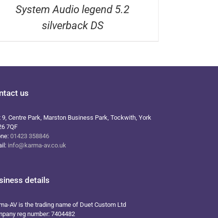
System Audio legend 5.2
silverback DS
ntact us
t 9, Centre Park, Marston Business Park, Tockwith, York
26 7QF
one:
01423 358846
il:
info@karma-av.co.uk
siness details
ma-AV is the trading name of Duet Custom Ltd
pany reg number: 7404482