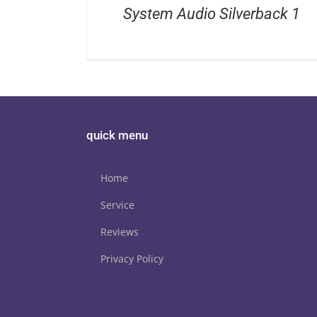
System Audio Silverback 1
quick menu
Home
Service
Reviews
Privacy Policy