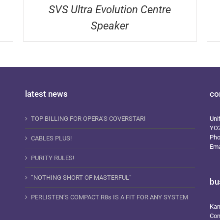
SVS Ultra Evolution Centre
Speaker
latest news
co
TOP BILLING FOR OPERA’S COVERSTAR!
Uni
YO
Ph
CABLES PLUS!
Ema
PURITY RULES!
“NOTHING SHORT OF MASTERFUL”
bu
PERLISTEN’S COMPACT R8s IS A FIT FOR ANY SYSTEM
Kar
Com