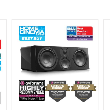
DETAILS