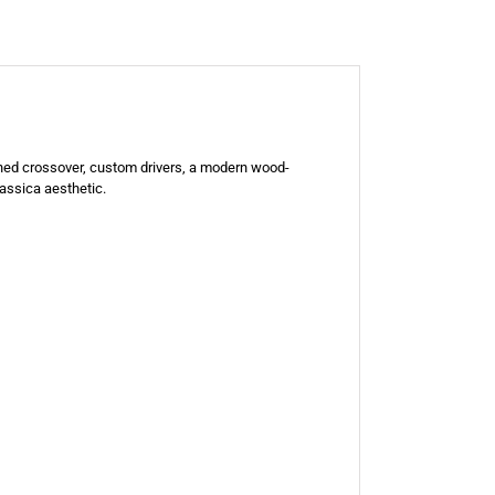
gned crossover, custom drivers, a modern wood-
lassica aesthetic.