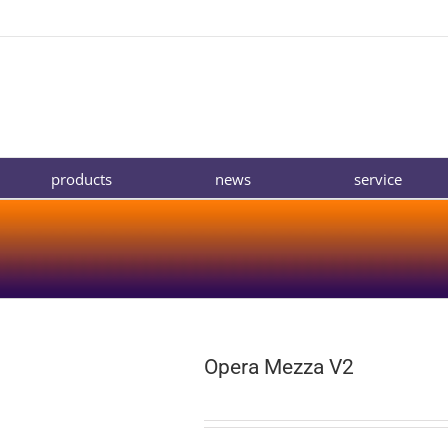
products
news
service
Opera Mezza V2