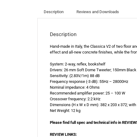
Description
Reviews and Downloads
Description
Hand-made in Italy, the Classica V2 of two floor 
effect and all-new concrete finishes, while the fro
System: 2-way, reflex, bookshelf
Drivers: 26 mm Soft Dome Tweeter; 150mm Black 
Sensitivity: (2.83V/1m) 88 dB
Frequency response (-3 dB): 55Hz – 28000Hz
Nominal impedance: 4 Ohms
Recommended amplifier power: 25 – 100 W
Crossover frequency: 2.2 kHz
Dimensions (H x W x D mm): 382 x 203 x 372; with 
Net Weight: 12 kg
Please find full spec and technical info in RE
REVIEW LINKS: