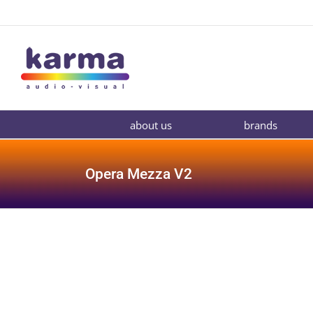
Skip
to
content
about us
brands
Opera Mezza V2