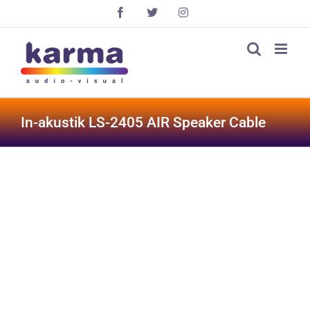
Skip
Facebook
X
Instagram
to
content
In-akustik LS-2405 AIR Speaker Cable