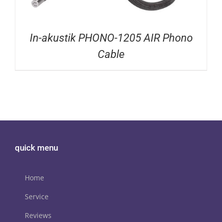
In-akustik PHONO-1205 AIR Phono
Cable
quick menu
Home
Service
Reviews