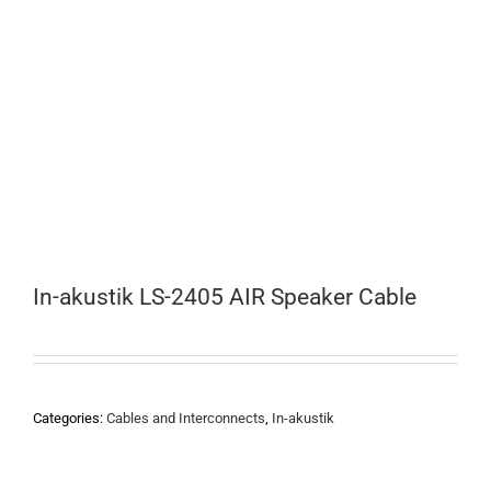
In-akustik LS-2405 AIR Speaker Cable
Categories:
Cables and Interconnects
,
In-akustik