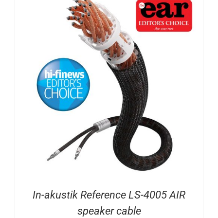
In-akustik Reference LS-4005 AIR
speaker cable