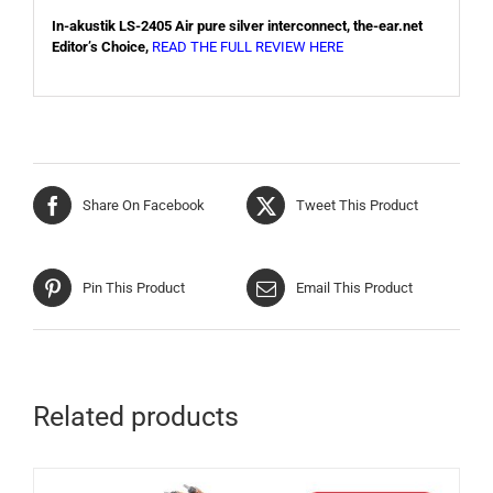
In-akustik LS-2405 Air pure silver interconnect, the-ear.net
Editor’s Choice,
READ THE FULL REVIEW HERE
Share On Facebook
Tweet This Product
Pin This Product
Email This Product
Related products