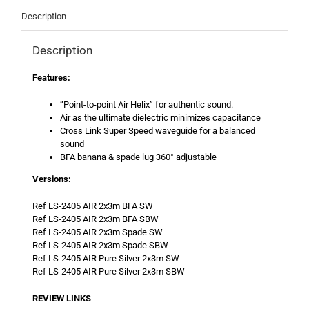
Description
Description
Features:
“Point-to-point Air Helix” for authentic sound.
Air as the ultimate dielectric minimizes capacitance
Cross Link Super Speed waveguide for a balanced
sound
BFA banana & spade lug 360° adjustable
Versions:
Ref LS-2405 AIR 2x3m BFA SW
Ref LS-2405 AIR 2x3m BFA SBW
Ref LS-2405 AIR 2x3m Spade SW
Ref LS-2405 AIR 2x3m Spade SBW
Ref LS-2405 AIR Pure Silver 2x3m SW
Ref LS-2405 AIR Pure Silver 2x3m SBW
REVIEW LINKS