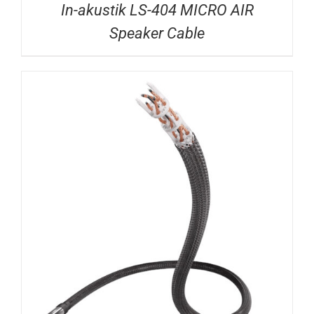
In-akustik LS-404 MICRO AIR
Speaker Cable