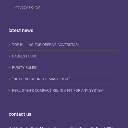
Privacy Policy
latest news
TOP BILLING FOR OPERA’S COVERSTAR!
CABLES PLUS!
PURITY RULES!
“NOTHING SHORT OF MASTERFUL”
PERLISTEN’S COMPACT R8s IS A FIT FOR ANY SYSTEM
contact us