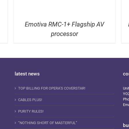
Emotiva RMC-1+ Flagship AV
processor
latest news
co
TOP BILLING FOR OPERA’S COVERSTAR!
Uni
YO
Ph
CABLES PLUS!
Ema
PURITY RULES!
“NOTHING SHORT OF MASTERFUL”
bu