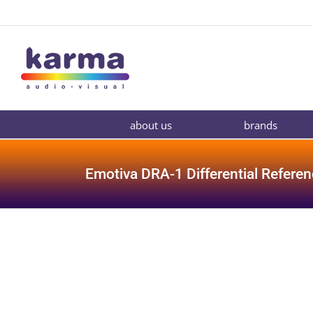
Skip
to
content
about us
brands
Emotiva DRA-1 Differential Referen