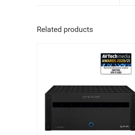
Related products
DETAILS