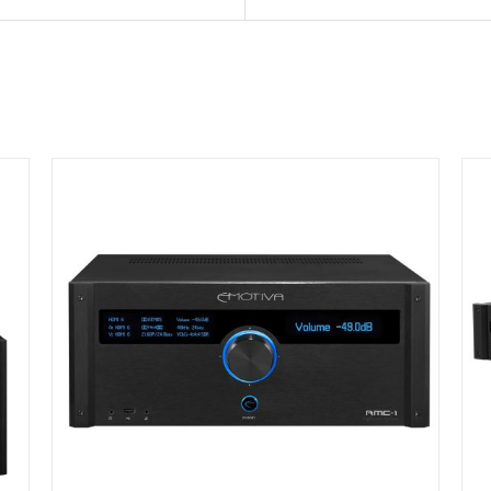
DETAILS