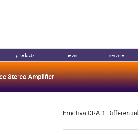
products
news
service
ce Stereo Amplifier
Emotiva DRA-1 Differentia