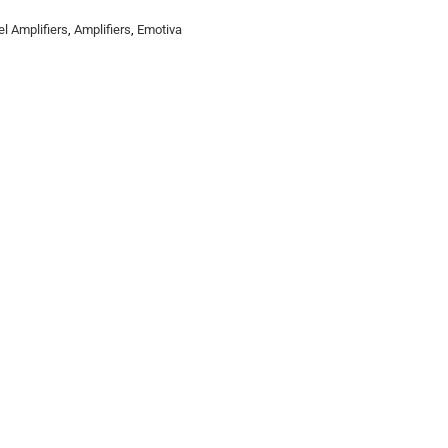
l Amplifiers
,
Amplifiers
,
Emotiva