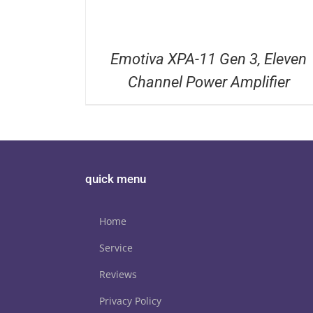
Emotiva XPA-11 Gen 3, Eleven
Channel Power Amplifier
quick menu
Home
Service
Reviews
Privacy Policy