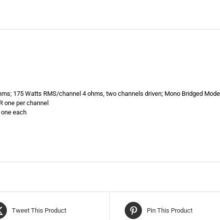
hms; 175 Watts RMS/channel 4 ohms, two channels driven; Mono Bridged Mod
R one per channel
, one each
Tweet This Product
Pin This Product