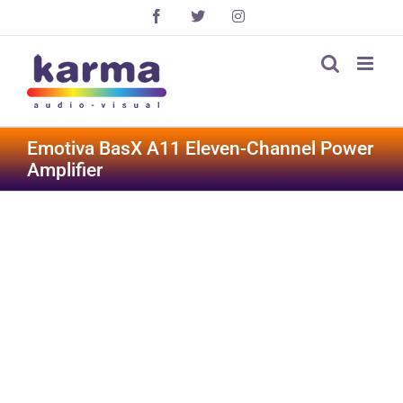
Skip
Facebook
X
Instagram
to
content
Emotiva BasX A11 Eleven-Channel Power
Amplifier