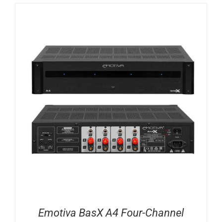
Emotiva BasX A4 Four-Channel