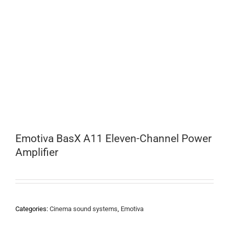
Emotiva BasX A11 Eleven-Channel Power
Amplifier
Categories:
Cinema sound systems
,
Emotiva