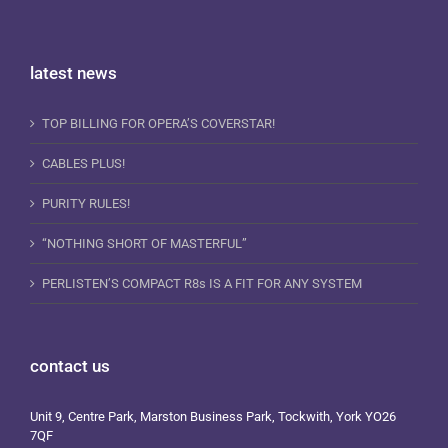
latest news
TOP BILLING FOR OPERA’S COVERSTAR!
CABLES PLUS!
PURITY RULES!
“NOTHING SHORT OF MASTERFUL”
PERLISTEN’S COMPACT R8s IS A FIT FOR ANY SYSTEM
contact us
Unit 9, Centre Park, Marston Business Park, Tockwith, York YO26
7QF