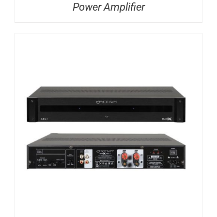
Power Amplifier