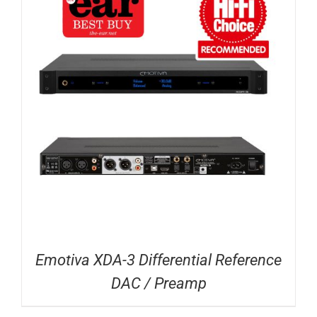
Emotiva XDA-3 Differential Reference
DAC / Preamp