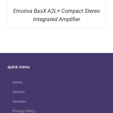
Emotiva BasX A2L+ Compact Stereo
Integrated Amplifier
quick menu
Home
Service
Reviews
Privacy Policy