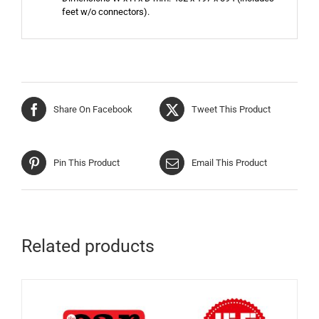
feet w/o connectors).
Share On Facebook
Tweet This Product
Pin This Product
Email This Product
Related products