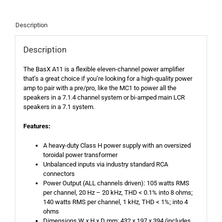
Description
Description
The BasX A11 is a flexible eleven-channel power amplifier
that’s a great choice if you’re looking for a high-quality power
amp to pair with a pre/pro, like the MC1 to power all the
speakers in a 7.1.4 channel system or bi-amped main LCR
speakers in a 7.1 system.
Features:
A heavy-duty Class H power supply with an oversized
toroidal power transformer
Unbalanced inputs via industry standard RCA
connectors
Power Output (ALL channels driven): 105 watts RMS
per channel, 20 Hz – 20 kHz, THD < 0.1% into 8 ohms;
140 watts RMS per channel, 1 kHz, THD < 1%; into 4
ohms
Dimensions W x H x D mm: 432 x 197 x 394 (includes