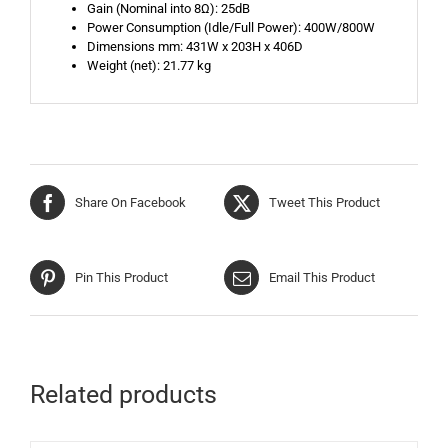
Gain (Nominal into 8Ω): 25dB
Power Consumption (Idle/Full Power): 400W/800W
Dimensions mm: 431W x 203H x 406D
Weight (net): 21.77 kg
Share On Facebook
Tweet This Product
Pin This Product
Email This Product
Related products