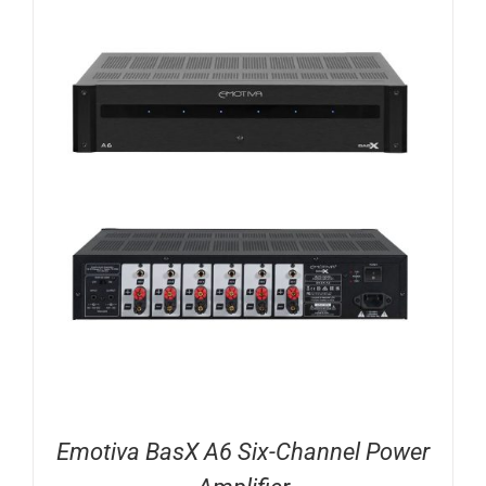
Emotiva BasX A6 Six-Channel Power