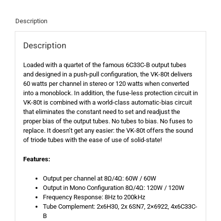
Description
Description
Loaded with a quartet of the famous 6C33C-B output tubes
and designed in a push-pull configuration, the VK-80t delivers
60 watts per channel in stereo or 120 watts when converted
into a monoblock. In addition, the fuse-less protection circuit in
VK-80t is combined with a world-class automatic-bias circuit
that eliminates the constant need to set and readjust the
proper bias of the output tubes. No tubes to bias. No fuses to
replace. It doesn’t get any easier: the VK-80t offers the sound
of triode tubes with the ease of use of solid-state!
Features:
Output per channel at 8Ω/4Ω: 60W / 60W
Output in Mono Configuration 8Ω/4Ω: 120W / 120W
Frequency Response: 8Hz to 200kHz
Tube Complement: 2x6H30, 2x 6SN7, 2×6922, 4x6C33C-
B