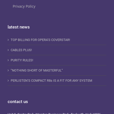
Privacy Policy
latest news
TOP BILLING FOR OPERA’S COVERSTAR!
CABLES PLUS!
PURITY RULES!
“NOTHING SHORT OF MASTERFUL”
PERLISTEN’S COMPACT R8s IS A FIT FOR ANY SYSTEM
contact us