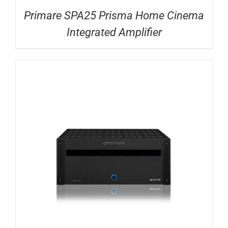
Primare SPA25 Prisma Home Cinema
Integrated Amplifier