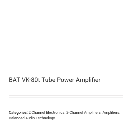
BAT VK-80t Tube Power Amplifier
Categories:
2 Channel Electronics
,
2-Channel Amplifiers
,
Amplifiers
,
Balanced Audio Technology