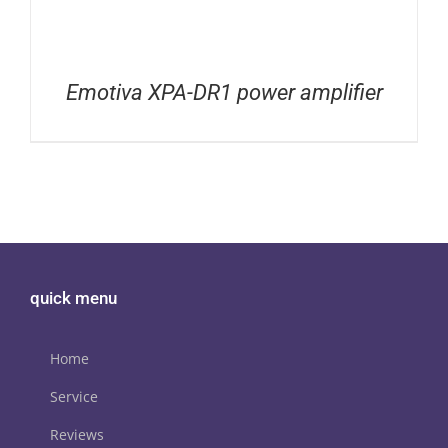
Emotiva XPA-DR1 power amplifier
quick menu
Home
Service
Reviews