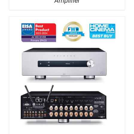
Amplifier