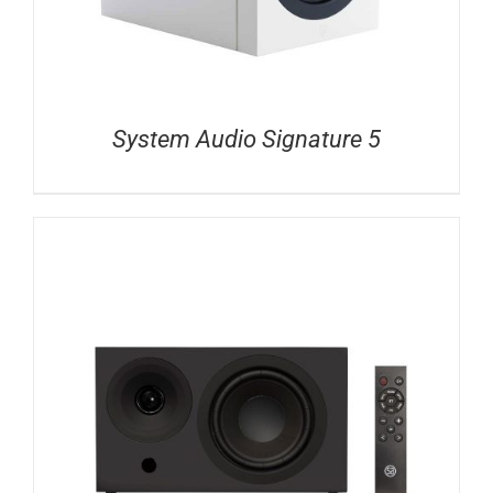
System Audio Signature 5