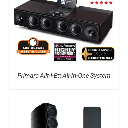
Primare Allt-i-Ett All-In-One System