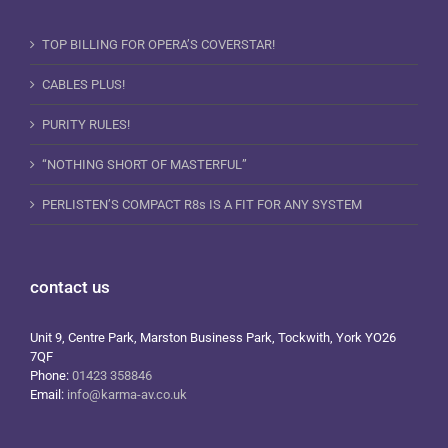
TOP BILLING FOR OPERA’S COVERSTAR!
CABLES PLUS!
PURITY RULES!
“NOTHING SHORT OF MASTERFUL”
PERLISTEN’S COMPACT R8s IS A FIT FOR ANY SYSTEM
contact us
Unit 9, Centre Park, Marston Business Park, Tockwith, York YO26
7QF
Phone:
01423 358846
Email:
info@karma-av.co.uk