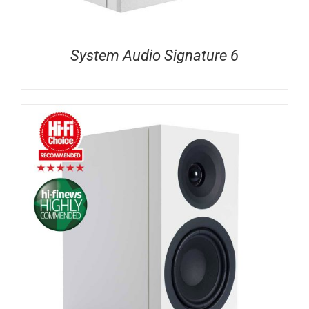
System Audio Signature 6