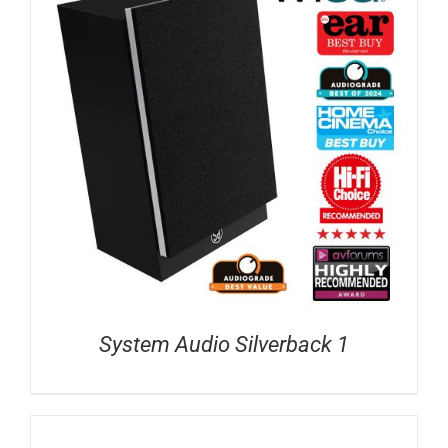
System Audio Silverback 1