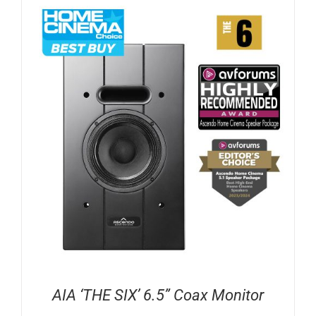
AIA ‘THE SIX’ 6.5” Coax Monitor