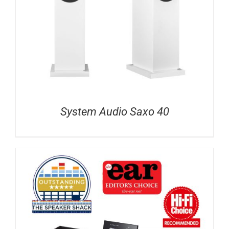
System Audio Saxo 40