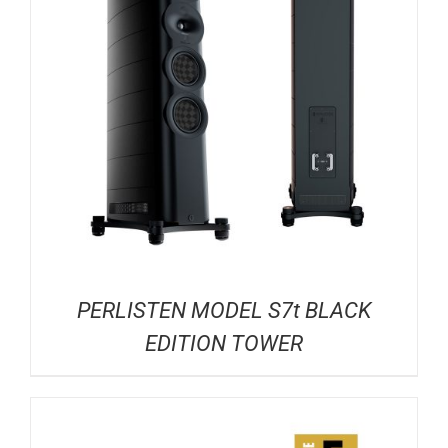
PERLISTEN MODEL S7t BLACK
EDITION TOWER