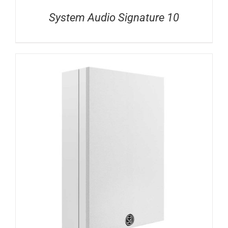
System Audio Signature 10