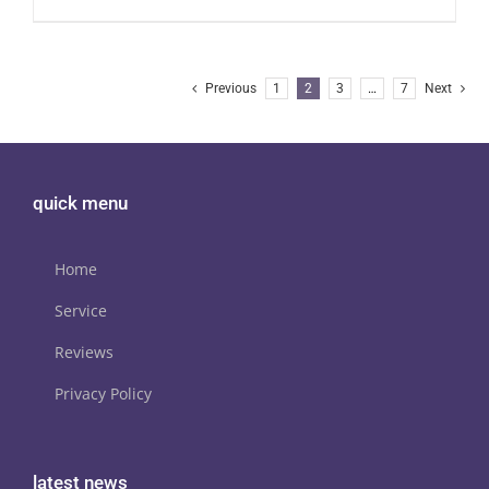
Previous
1
2
3
…
7
Next
quick menu
Home
Service
Reviews
Privacy Policy
latest news