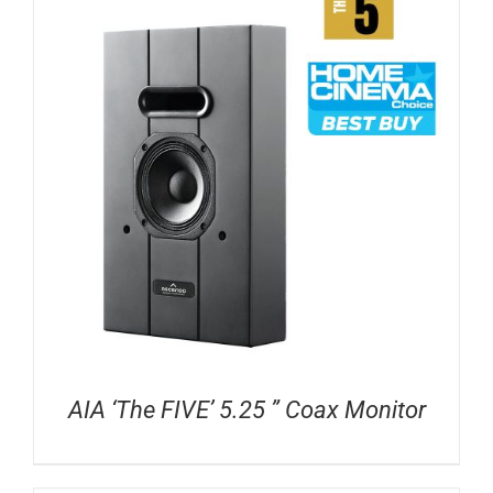
AIA ‘The FIVE’ 5.25 ” Coax Monitor