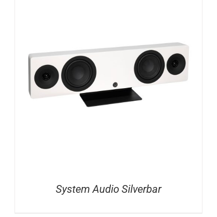
System Audio Silverbar