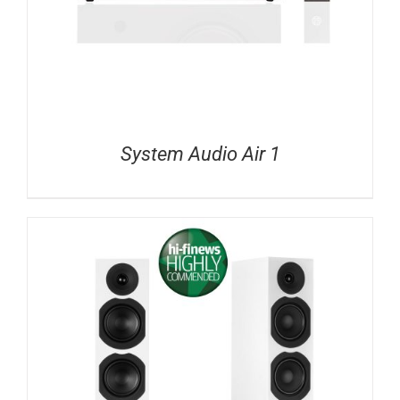
System Audio Air 1