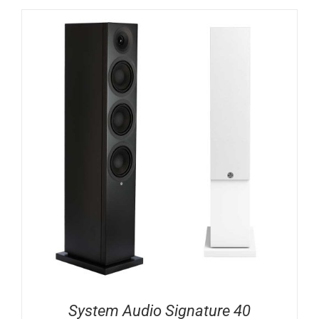
System Audio Signature 40