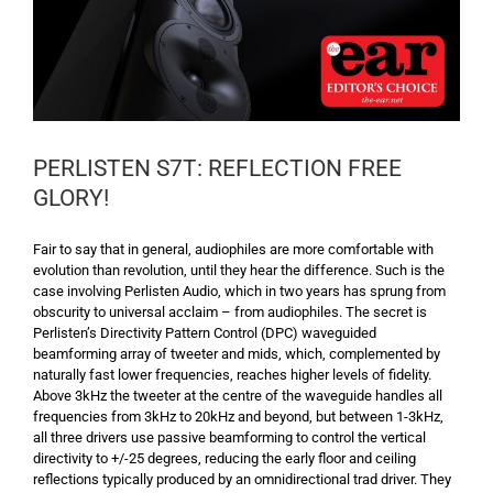
PERLISTEN S7T: REFLECTION FREE
GLORY!
Fair to say that in general, audiophiles are more comfortable with
evolution than revolution, until they hear the difference. Such is the
case involving Perlisten Audio, which in two years has sprung from
obscurity to universal acclaim – from audiophiles. The secret is
Perlisten’s Directivity Pattern Control (DPC) waveguided
beamforming array of tweeter and mids, which, complemented by
naturally fast lower frequencies, reaches higher levels of fidelity.
Above 3kHz the tweeter at the centre of the waveguide handles all
frequencies from 3kHz to 20kHz and beyond, but between 1-3kHz,
all three drivers use passive beamforming to control the vertical
directivity to +/-25 degrees, reducing the early floor and ceiling
reflections typically produced by an omnidirectional trad driver. They