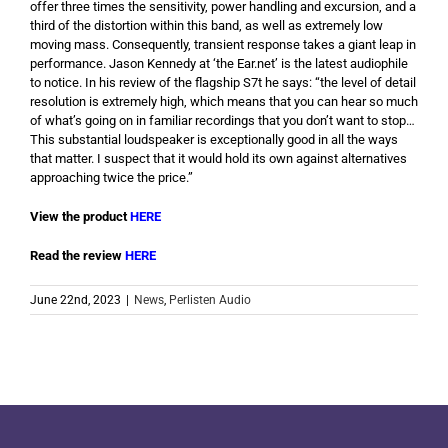
offer three times the sensitivity, power handling and excursion, and a
third of the distortion within this band, as well as extremely low
moving mass. Consequently, transient response takes a giant leap in
performance. Jason Kennedy at ‘the Ear.net’ is the latest audiophile
to notice. In his review of the flagship S7t he says: “the level of detail
resolution is extremely high, which means that you can hear so much
of what’s going on in familiar recordings that you don’t want to stop…
This substantial loudspeaker is exceptionally good in all the ways
that matter. I suspect that it would hold its own against alternatives
approaching twice the price.”
View the product
HERE
Read the review
HERE
June 22nd, 2023
|
News
,
Perlisten Audio