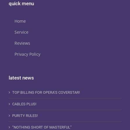
quick menu
Home
Service
Reviews
Privacy Policy
latest news
TOP BILLING FOR OPERA’S COVERSTAR!
CABLES PLUS!
PURITY RULES!
“NOTHING SHORT OF MASTERFUL”