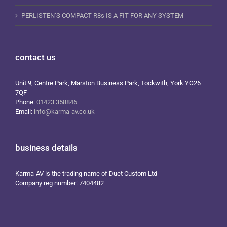
PERLISTEN’S COMPACT R8s IS A FIT FOR ANY SYSTEM
contact us
Unit 9, Centre Park, Marston Business Park, Tockwith, York YO26
7QF
Phone:
01423 358846
Email:
info@karma-av.co.uk
business details
Karma-AV is the trading name of Duet Custom Ltd
Company reg number: 7404482