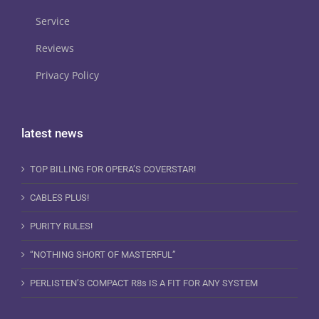
Service
Reviews
Privacy Policy
latest news
TOP BILLING FOR OPERA’S COVERSTAR!
CABLES PLUS!
PURITY RULES!
“NOTHING SHORT OF MASTERFUL”
PERLISTEN’S COMPACT R8s IS A FIT FOR ANY SYSTEM