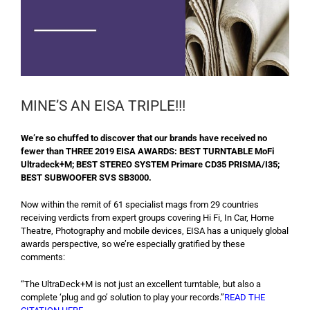
MINE’S AN EISA TRIPLE!!!
We’re so chuffed to discover that our brands have received no
fewer than THREE 2019 EISA AWARDS: BEST TURNTABLE MoFi
Ultradeck+M; BEST STEREO SYSTEM Primare CD35 PRISMA/I35;
BEST SUBWOOFER SVS SB3000.
Now within the remit of 61 specialist mags from 29 countries
receiving verdicts from expert groups covering Hi Fi, In Car, Home
Theatre, Photography and mobile devices, EISA has a uniquely global
awards perspective, so we’re especially gratified by these
comments:
“The UltraDeck+M is not just an excellent turntable, but also a
complete ‘plug and go’ solution to play your records.”
READ THE