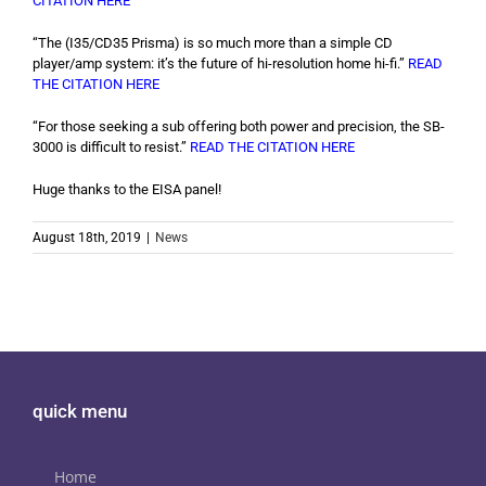
CITATION HERE
“The (I35/CD35 Prisma) is so much more than a simple CD
player/amp system: it’s the future of hi-resolution home hi-fi.”
READ
THE CITATION HERE
“For those seeking a sub offering both power and precision, the SB-
3000 is difficult to resist.”
READ THE CITATION HERE
Huge thanks to the EISA panel!
August 18th, 2019
|
News
quick menu
Home