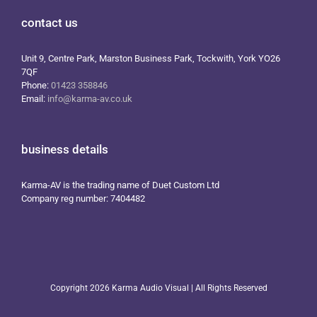
contact us
Unit 9, Centre Park, Marston Business Park, Tockwith, York YO26
7QF
Phone:
01423 358846
Email:
info@karma-av.co.uk
business details
Karma-AV is the trading name of Duet Custom Ltd
Company reg number: 7404482
Copyright
2026 Karma Audio Visual | All Rights Reserved